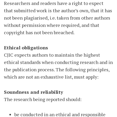
Researchers and readers have a right to expect
that submitted work is the author’s own, that it has
not been plagiarised, i.e. taken from other authors
without permission where required, and that
copyright has not been breached.
Ethical obligations
CJIC expects authors to maintain the highest
ethical standards when conducting research and in
the publication process. The following principles,
which are not an exhaustive list, must apply:
Soundness and reliability
The research being reported should:
be conducted in an ethical and responsible