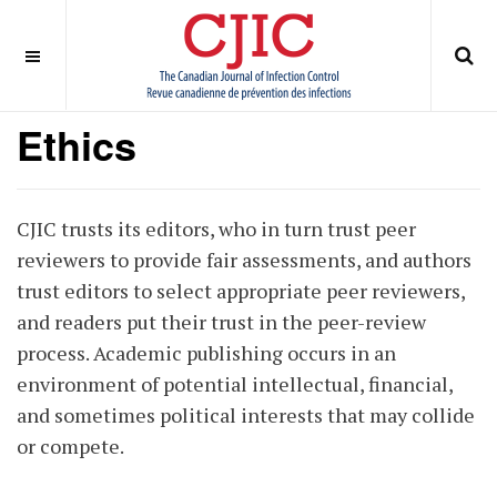
OFF CANVAS
You are here:
Home
ABOUT
Journal Policies
Ethics
Ethics
CJIC trusts its editors, who in turn trust peer
reviewers to provide fair assessments, and authors
trust editors to select appropriate peer reviewers,
and readers put their trust in the peer-review
process. Academic publishing occurs in an
environment of potential intellectual, financial,
and sometimes political interests that may collide
or compete.