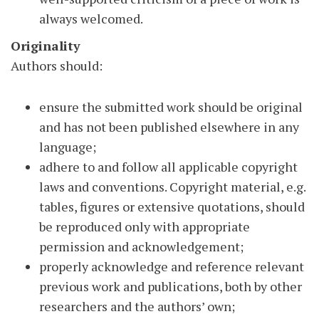
always welcomed.
Originality
Authors should:
ensure the submitted work should be original
and has not been published elsewhere in any
language;
adhere to and follow all applicable copyright
laws and conventions. Copyright material, e.g.
tables, figures or extensive quotations, should
be reproduced only with appropriate
permission and acknowledgement;
properly acknowledge and reference relevant
previous work and publications, both by other
researchers and the authors’ own;