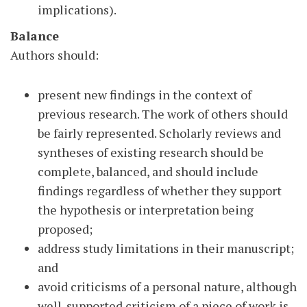
implications).
Balance
Authors should:
present new findings in the context of
previous research. The work of others should
be fairly represented. Scholarly reviews and
syntheses of existing research should be
complete, balanced, and should include
findings regardless of whether they support
the hypothesis or interpretation being
proposed;
address study limitations in their manuscript;
and
avoid criticisms of a personal nature, although
well-supported criticism of a piece of work is