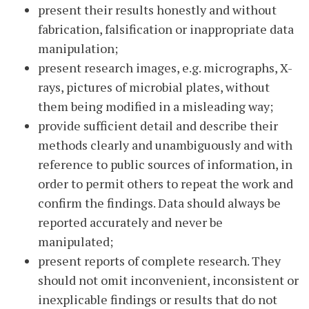
present their results honestly and without
fabrication, falsification or inappropriate data
manipulation;
present research images, e.g. micrographs, X-
rays, pictures of microbial plates, without
them being modified in a misleading way;
provide sufficient detail and describe their
methods clearly and unambiguously and with
reference to public sources of information, in
order to permit others to repeat the work and
confirm the findings. Data should always be
reported accurately and never be
manipulated;
present reports of complete research. They
should not omit inconvenient, inconsistent or
inexplicable findings or results that do not