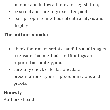
manner and follow all relevant legislation;
be sound and carefully executed; and
use appropriate methods of data analysis and
display.
The authors should:
check their manuscripts carefully at all stages
to ensure that methods and findings are
reported accurately; and
carefully check calculations, data
presentations, typescripts/submissions and
proofs.
Honesty
Authors should: