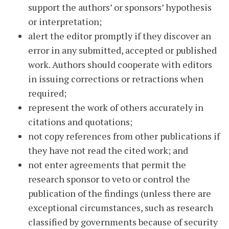
support the authors’ or sponsors’ hypothesis
or interpretation;
alert the editor promptly if they discover an
error in any submitted, accepted or published
work. Authors should cooperate with editors
in issuing corrections or retractions when
required;
represent the work of others accurately in
citations and quotations;
not copy references from other publications if
they have not read the cited work; and
not enter agreements that permit the
research sponsor to veto or control the
publication of the findings (unless there are
exceptional circumstances, such as research
classified by governments because of security