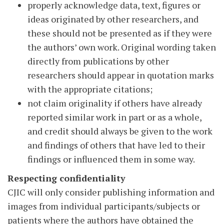
properly acknowledge data, text, figures or
ideas originated by other researchers, and
these should not be presented as if they were
the authors’ own work. Original wording taken
directly from publications by other
researchers should appear in quotation marks
with the appropriate citations;
not claim originality if others have already
reported similar work in part or as a whole,
and credit should always be given to the work
and findings of others that have led to their
findings or influenced them in some way.
Respecting confidentiality
CJIC will only consider publishing information and
images from individual participants/subjects or
patients where the authors have obtained the