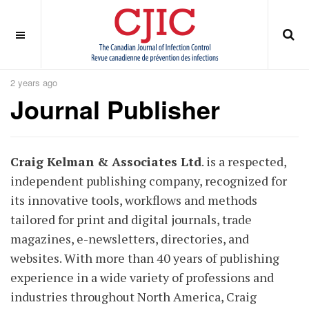
OFF CANVAS
You are here:
Home
ABOUT
Journal Publisher
2 years ago
Journal Publisher
Craig Kelman & Associates Ltd
. is a respected,
independent publishing company, recognized for
its innovative tools, workflows and methods
tailored for print and digital journals, trade
magazines, e-newsletters, directories, and
websites. With more than 40 years of publishing
experience in a wide variety of professions and
industries throughout North America, Craig