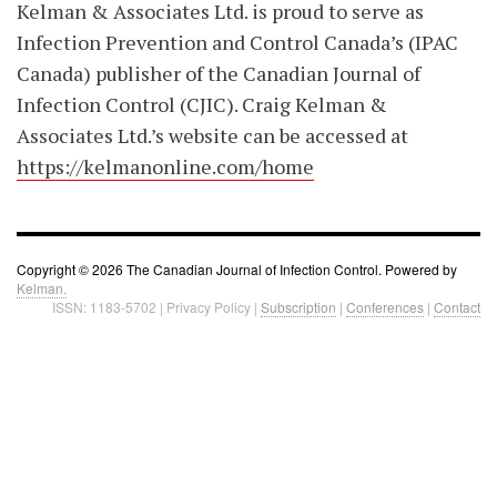
Kelman & Associates Ltd. is proud to serve as
Infection Prevention and Control Canada’s (IPAC
Canada) publisher of the Canadian Journal of
Infection Control (CJIC). Craig Kelman &
Associates Ltd.’s website can be accessed at
https://kelmanonline.com/home
Copyright © 2026 The Canadian Journal of Infection Control. Powered by
Kelman.
ISSN: 1183-5702 | Privacy Policy |
Subscription
|
Conferences
|
Contact