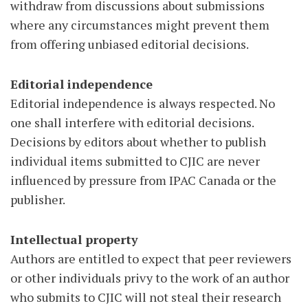
withdraw from discussions about submissions
where any circumstances might prevent them
from offering unbiased editorial decisions.
Editorial independence
Editorial independence is always respected. No
one shall interfere with editorial decisions.
Decisions by editors about whether to publish
individual items submitted to CJIC are never
influenced by pressure from IPAC Canada or the
publisher.
Intellectual property
Authors are entitled to expect that peer reviewers
or other individuals privy to the work of an author
who submits to CJIC will not steal their research