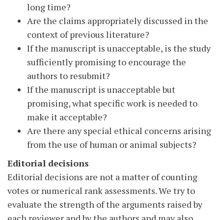
long time?
Are the claims appropriately discussed in the
context of previous literature?
If the manuscript is unacceptable, is the study
sufficiently promising to encourage the
authors to resubmit?
If the manuscript is unacceptable but
promising, what specific work is needed to
make it acceptable?
Are there any special ethical concerns arising
from the use of human or animal subjects?
Editorial decisions
Editorial decisions are not a matter of counting
votes or numerical rank assessments. We try to
evaluate the strength of the arguments raised by
each reviewer and by the authors and may also