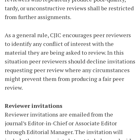
tardy, or unconstructive reviews shall be restricted
from further assignments.
As a general rule, CJIC encourages peer reviewers
to identify any conflict of interest with the
material they are being asked to review. In this
situation peer reviewers should decline invitations
requesting peer review where any circumstances
might prevent them from producing a fair peer
review.
Reviewer invitations
Reviewer invitations are emailed from the
journal’s Editor-in-Chief or Associate Editor
through Editorial Manager. The invitation will