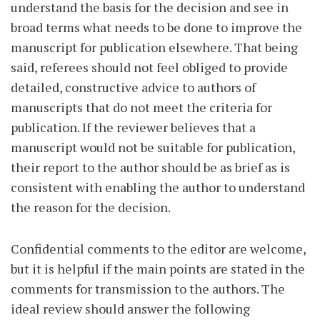
understand the basis for the decision and see in
broad terms what needs to be done to improve the
manuscript for publication elsewhere. That being
said, referees should not feel obliged to provide
detailed, constructive advice to authors of
manuscripts that do not meet the criteria for
publication. If the reviewer believes that a
manuscript would not be suitable for publication,
their report to the author should be as brief as is
consistent with enabling the author to understand
the reason for the decision.
Confidential comments to the editor are welcome,
but it is helpful if the main points are stated in the
comments for transmission to the authors. The
ideal review should answer the following