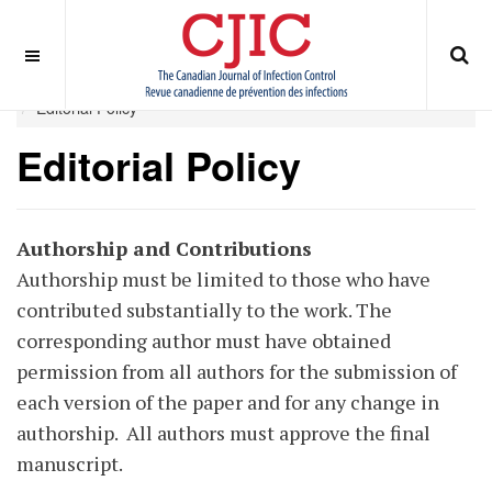
OFF CANVAS
You are here:
Home
ABOUT
Journal Policies
Editorial Policy
Editorial Policy
Authorship and Contributions
Authorship must be limited to those who have
contributed substantially to the work. The
corresponding author must have obtained
permission from all authors for the submission of
each version of the paper and for any change in
authorship. All authors must approve the final
manuscript.