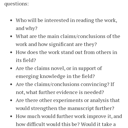
questions:
Who will be interested in reading the work,
and why?
What are the main claims/conclusions of the
work and how significant are they?
How does the work stand out from others in
its field?
Are the claims novel, or in support of
emerging knowledge in the field?
Are the claims/conclusions convincing? If
not, what further evidence is needed?
Are there other experiments or analysis that
would strengthen the manuscript further?
How much would further work improve it, and
how difficult would this be? Would it take a