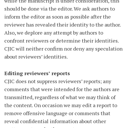
while the manuscript is under consideration, this
should be done via the editor. We ask authors to
inform the editor as soon as possible after the
reviewer has revealed their identity to the author.
Also, we deplore any attempt by authors to
confront reviewers or determine their identities.
CJIC will neither confirm nor deny any speculation
about reviewers’ identities.
Editing reviewers’ reports
CJIC does not suppress reviewers’ reports; any
comments that were intended for the authors are
transmitted, regardless of what we may think of
the content. On occasion we may edit a report to
remove offensive language or comments that
reveal confidential information about other