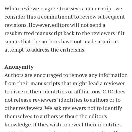
When reviewers agree to assess a manuscript, we
consider this a commitment to review subsequent
revisions. However, editors will not send a
resubmitted manuscript back to the reviewers if it
seems that the authors have not made a serious
attempt to address the criticisms.
Anonymity
Authors are encouraged to remove any information
from their manuscripts that might lead a reviewer
to discern their identities or affiliations. CJIC does
not release reviewers’ identities to authors or to
other reviewers. We ask reviewers not to identify
themselves to authors without the editor’s
knowledge. If they wish to reveal their identities