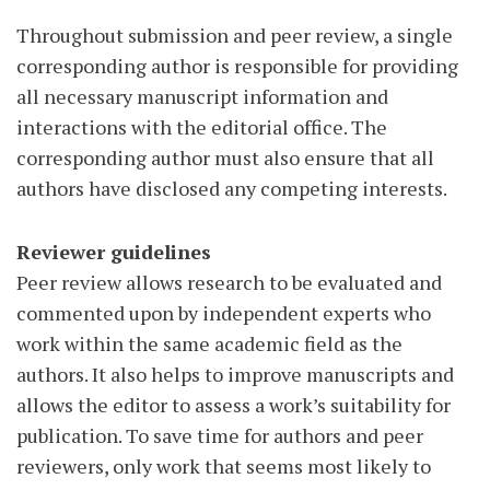
Throughout submission and peer review, a single
corresponding author is responsible for providing
all necessary manuscript information and
interactions with the editorial office. The
corresponding author must also ensure that all
authors have disclosed any competing interests.
Reviewer guidelines
Peer review allows research to be evaluated and
commented upon by independent experts who
work within the same academic field as the
authors. It also helps to improve manuscripts and
allows the editor to assess a work’s suitability for
publication. To save time for authors and peer
reviewers, only work that seems most likely to