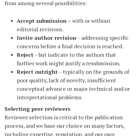
from among several possibilities:
Accept submission
–
with or without
editorial revisions.
Invite author revision
– addressing specific
concerns before a final decision is reached.
Reject
– but indicate to the authors that
further work might justify a resubmission.
Reject outright
– typically on the grounds of
poor quality, lack of novelty, insufficient
conceptual advance or major technical and/or
interpretational problems.
Selecting peer reviewers
Reviewer selection is critical to the publication
process, and we base our choice on many factors,
including expertise, reputation, and our own