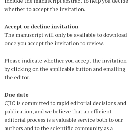
include the manuscript abstract to help you decide
whether to accept the invitation.
Accept or decline invitation
The manuscript will only be available to download
once you accept the invitation to review.
Please indicate whether you accept the invitation
by clicking on the applicable button and emailing
the editor.
Due date
CJIC is committed to rapid editorial decisions and
publication, and we believe that an efficient
editorial process is a valuable service both to our
authors and to the scientific community as a