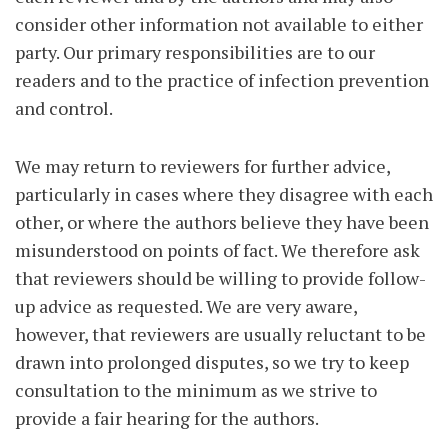
consider other information not available to either
party. Our primary responsibilities are to our
readers and to the practice of infection prevention
and control.
We may return to reviewers for further advice,
particularly in cases where they disagree with each
other, or where the authors believe they have been
misunderstood on points of fact. We therefore ask
that reviewers should be willing to provide follow-
up advice as requested. We are very aware,
however, that reviewers are usually reluctant to be
drawn into prolonged disputes, so we try to keep
consultation to the minimum as we strive to
provide a fair hearing for the authors.