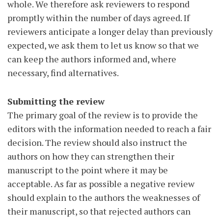
whole. We therefore ask reviewers to respond
promptly within the number of days agreed. If
reviewers anticipate a longer delay than previously
expected, we ask them to let us know so that we
can keep the authors informed and, where
necessary, find alternatives.
Submitting the review
The primary goal of the review is to provide the
editors with the information needed to reach a fair
decision. The review should also instruct the
authors on how they can strengthen their
manuscript to the point where it may be
acceptable. As far as possible a negative review
should explain to the authors the weaknesses of
their manuscript, so that rejected authors can