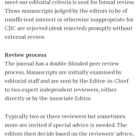
meet our editorial criteria is sent for formal review.
Those manuscripts judged by the editors to be of
insufficient interest or otherwise inappropriate for
CJIC are rejected (desk rejected) promptly without
external review.
Review process
The journal has a double-blinded peer review
process. Manuscripts are initially examined by
editorial staff and are sent by the Editor-in-Chief
to two expert independent reviewers, either
directly or by the Associate Editor.
Typically two or three reviewers but sometimes
more are invited if special advice is needed. The
editors then decide based on the reviewers’ advice,