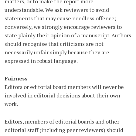
matters, or to make the report more
understandable. We ask reviewers to avoid
statements that may cause needless offence;
conversely, we strongly encourage reviewers to
state plainly their opinion of a manuscript. Authors
should recognise that criticisms are not
necessarily unfair simply because they are
expressed in robust language.
Fairness
Editors or editorial board members will never be
involved in editorial decisions about their own
work.
Editors, members of editorial boards and other
editorial staff (including peer reviewers) should