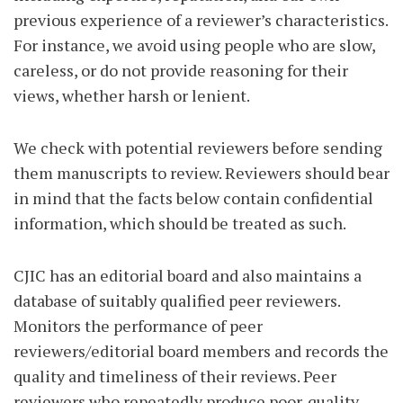
previous experience of a reviewer’s characteristics.
For instance, we avoid using people who are slow,
careless, or do not provide reasoning for their
views, whether harsh or lenient.
We check with potential reviewers before sending
them manuscripts to review. Reviewers should bear
in mind that the facts below contain confidential
information, which should be treated as such.
CJIC has an editorial board and also maintains a
database of suitably qualified peer reviewers.
Monitors the performance of peer
reviewers/editorial board members and records the
quality and timeliness of their reviews. Peer
reviewers who repeatedly produce poor-quality,