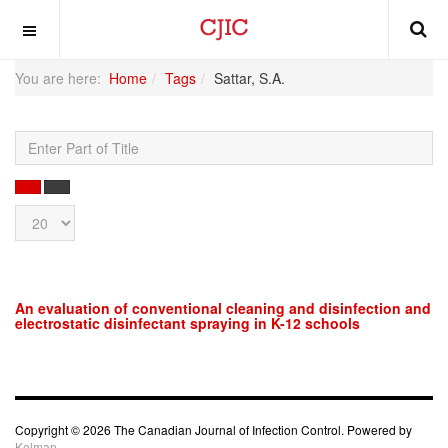
OFF CANVAS
You are here:
Home
Tags
Sattar, S.A.
Enter
Part
of
SEARCH
CLEAR
Title
Display
#
An evaluation of conventional cleaning and disinfection and
electrostatic disinfectant spraying in K-12 schools
Copyright © 2026 The Canadian Journal of Infection Control. Powered by
Kelman.