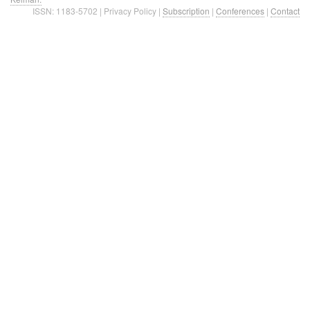
ISSN: 1183-5702 | Privacy Policy |
Subscription
|
Conferences
|
Contact