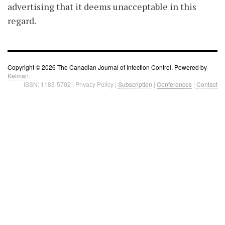
advertising that it deems unacceptable in this
regard.
Copyright © 2026 The Canadian Journal of Infection Control. Powered by
Kelman.
ISSN: 1183-5702 | Privacy Policy |
Subscription
|
Conferences
|
Contact