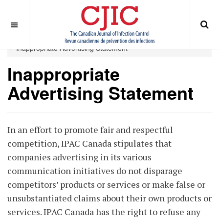
OFF CANVAS
You are here:
Home
ABOUT
Journal Publisher
Inappropriate Advertising Statement
Inappropriate
Advertising Statement
In an effort to promote fair and respectful
competition, IPAC Canada stipulates that
companies advertising in its various
communication initiatives do not disparage
competitors’ products or services or make false or
unsubstantiated claims about their own products or
services. IPAC Canada has the right to refuse any