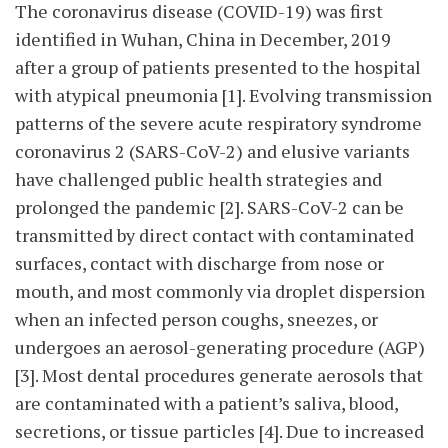
The coronavirus disease (COVID-19) was first
identified in Wuhan, China in December, 2019
after a group of patients presented to the hospital
with atypical pneumonia [1]. Evolving transmission
patterns of the severe acute respiratory syndrome
coronavirus 2 (SARS-CoV-2) and elusive variants
have challenged public health strategies and
prolonged the pandemic [2]. SARS-CoV-2 can be
transmitted by direct contact with contaminated
surfaces, contact with discharge from nose or
mouth, and most commonly via droplet dispersion
when an infected person coughs, sneezes, or
undergoes an aerosol-generating procedure (AGP)
[3]. Most dental procedures generate aerosols that
are contaminated with a patient’s saliva, blood,
secretions, or tissue particles [4]. Due to increased