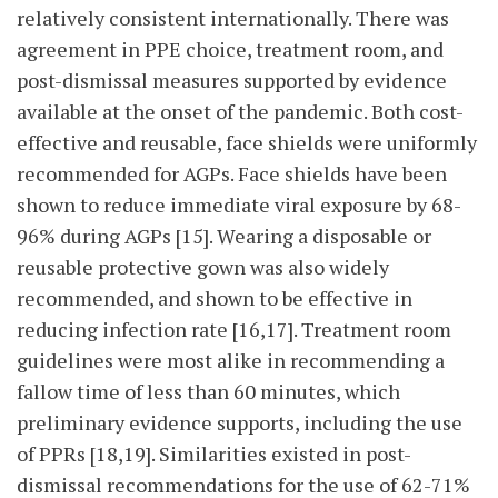
relatively consistent internationally. There was
agreement in PPE choice, treatment room, and
post-dismissal measures supported by evidence
available at the onset of the pandemic. Both cost-
effective and reusable, face shields were uniformly
recommended for AGPs. Face shields have been
shown to reduce immediate viral exposure by 68-
96% during AGPs [15]. Wearing a disposable or
reusable protective gown was also widely
recommended, and shown to be effective in
reducing infection rate [16,17]. Treatment room
guidelines were most alike in recommending a
fallow time of less than 60 minutes, which
preliminary evidence supports, including the use
of PPRs [18,19]. Similarities existed in post-
dismissal recommendations for the use of 62-71%