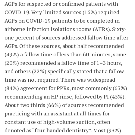
AGPs for suspected or confirmed patients with
COVID-19. Very limited sources (16%) required
AGPs on COVID-19 patients to be completed in
airborne infection isolations rooms (AIIRs). Sixty-
one percent of sources addressed fallow time after
AGPs. Of these sources, about half recommended
(49%) a fallow time of less than 60 minutes, some
(20%) recommended a fallow time of 1–3 hours,
and others (22%) specifically stated that a fallow
time was not required. There was widespread
(84%) agreement for PPRs, most commonly (63%)
recommending an HP rinse, followed by PI (45%).
About two thirds (66%) of sources recommended
practicing with an assistant at all times for
constant use of high-volume suction, often
denoted as “four-handed dentistry”. Most (93%)