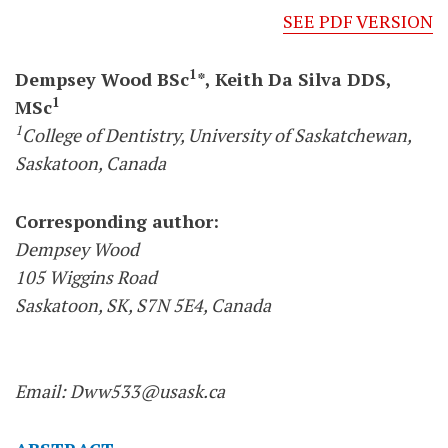
SEE PDF VERSION
1
Dempsey Wood BSc
*, Keith Da Silva DDS,
1
MSc
1
College of Dentistry, University of Saskatchewan,
Saskatoon, Canada
Corresponding author:
Dempsey Wood
105 Wiggins Road
Saskatoon, SK, S7N 5E4, Canada
Email: Dww533@usask.ca