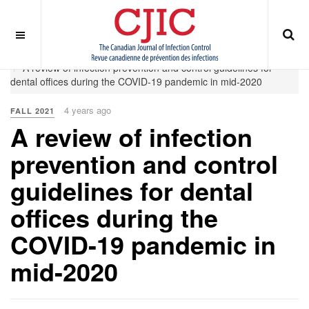
OFF CANVAS
You are here:
Home
Fall 2021
A review of infection prevention and control guidelines for
dental offices during the COVID-19 pandemic in mid-2020
4 years ago
FALL 2021
A review of infection
prevention and control
guidelines for dental
offices during the
COVID-19 pandemic in
mid-2020