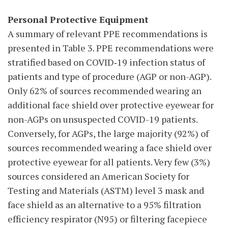
Personal Protective Equipment
A summary of relevant PPE recommendations is
presented in Table 3. PPE recommendations were
stratified based on COVID‑19 infection status of
patients and type of procedure (AGP or non-AGP).
Only 62% of sources recommended wearing an
additional face shield over protective eyewear for
non-AGPs on unsuspected COVID-19 patients.
Conversely, for AGPs, the large majority (92%) of
sources recommended wearing a face shield over
protective eyewear for all patients. Very few (3%)
sources considered an American Society for
Testing and Materials (ASTM) level 3 mask and
face shield as an alternative to a 95% filtration
efficiency respirator (N95) or filtering facepiece