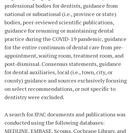
professional bodies for dentists, guidance from
national or subnational (i.e., province or state)
bodies, peer-reviewed scientific publications,
guidance for resuming or maintaining dental
practice during the COVID-19 pandemic, guidance
for the entire continuum of dental care from pre-
appointment, waiting room, treatment room, and
post-dismissal. Consensus statements, guidance
for dental auxiliaries, local (i.e., town, city, or
county) guidance and sources exclusively focusing
on select recommendations, or not specific to
dentistry were excluded.
A search for IPAC documents and publications was
conducted using the following databases:
MEDLINE, EMBASE, Scopus, Cochrane Library, and