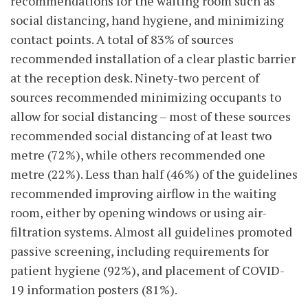
recommendations for the waiting room such as
social distancing, hand hygiene, and minimizing
contact points. A total of 83% of sources
recommended installation of a clear plastic barrier
at the reception desk. Ninety-two percent of
sources recommended minimizing occupants to
allow for social distancing – most of these sources
recommended social distancing of at least two
metre (72%), while others recommended one
metre (22%). Less than half (46%) of the guidelines
recommended improving airflow in the waiting
room, either by opening windows or using air-
filtration systems. Almost all guidelines promoted
passive screening, including requirements for
patient hygiene (92%), and placement of COVID-
19 information posters (81%).