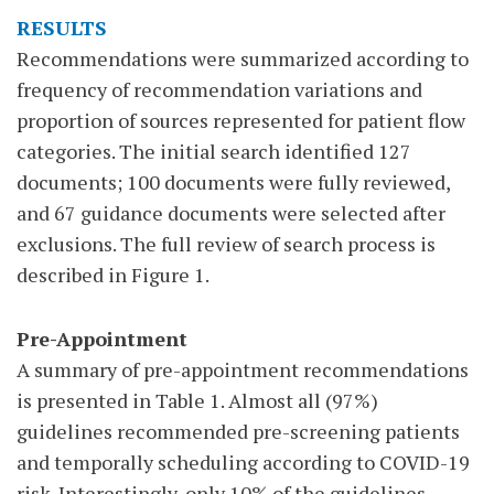
RESULTS
Recommendations were summarized according to
frequency of recommendation variations and
proportion of sources represented for patient flow
categories. The initial search identified 127
documents; 100 documents were fully reviewed,
and 67 guidance documents were selected after
exclusions. The full review of search process is
described in Figure 1.
Pre-Appointment
A summary of pre-appointment recommendations
is presented in Table 1. Almost all (97%)
guidelines recommended pre-screening patients
and temporally scheduling according to COVID-19
risk. Interestingly, only 10% of the guidelines