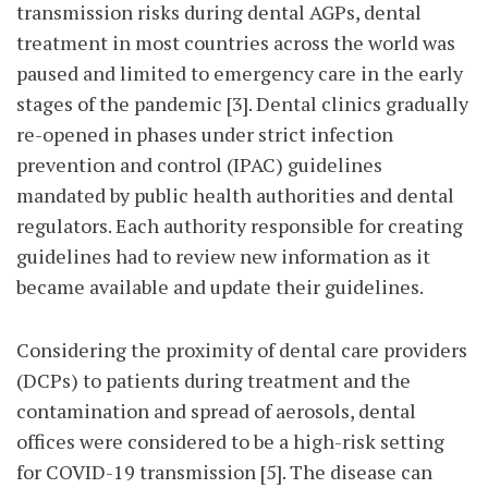
transmission risks during dental AGPs, dental
treatment in most countries across the world was
paused and limited to emergency care in the early
stages of the pandemic [3]. Dental clinics gradually
re-opened in phases under strict infection
prevention and control (IPAC) guidelines
mandated by public health authorities and dental
regulators. Each authority responsible for creating
guidelines had to review new information as it
became available and update their guidelines.
Considering the proximity of dental care providers
(DCPs) to patients during treatment and the
contamination and spread of aerosols, dental
offices were considered to be a high-risk setting
for COVID-19 transmission [5]. The disease can