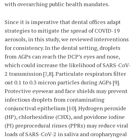
with overarching public health mandates.
Since it is imperative that dental offices adapt
strategies to mitigate the spread of COVID-19
aerosols, in this study, we reviewed interventions
for consistency. In the dental setting, droplets
from AGPs can reach the DCP’s eyes and nose,
which could increase the likelihood of SARS-CoV-
2 transmission [7,8]. Particulate respirators filter
out 0.1 to 0.3 micron particles during AGPs [9].
Protective eyewear and face shields may prevent
infectious droplets from contaminating
conjunctival epithelium [10]. Hydrogen peroxide
(HP), chlorhexidine (CHX), and povidone iodine
(PI) preprocedural rinses (PPRs) may reduce viral
loads of SARS-CoV-2 in saliva and oropharyngeal