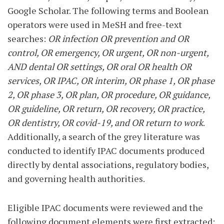
Google Scholar. The following terms and Boolean
operators were used in MeSH and free-text
searches:
OR infection OR prevention and OR
control, OR emergency, OR urgent, OR non-urgent,
AND dental OR settings, OR oral OR health OR
services, OR IPAC, OR interim, OR phase 1, OR phase
2, OR phase 3, OR plan, OR procedure, OR guidance,
OR guideline, OR return, OR recovery, OR practice,
OR dentistry, OR covid-19, and OR return to work
.
Additionally, a search of the grey literature was
conducted to identify IPAC documents produced
directly by dental associations, regulatory bodies,
and governing health authorities.
Eligible IPAC documents were reviewed and the
following document elements were first extracted: