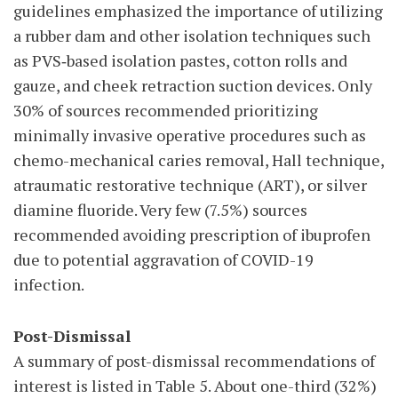
guidelines emphasized the importance of utilizing
a rubber dam and other isolation techniques such
as PVS‑based isolation pastes, cotton rolls and
gauze, and cheek retraction suction devices. Only
30% of sources recommended prioritizing
minimally invasive operative procedures such as
chemo-mechanical caries removal, Hall technique,
atraumatic restorative technique (ART), or silver
diamine fluoride. Very few (7.5%) sources
recommended avoiding prescription of ibuprofen
due to potential aggravation of COVID-19
infection.
Post-Dismissal
A summary of post-dismissal recommendations of
interest is listed in Table 5. About one-third (32%)