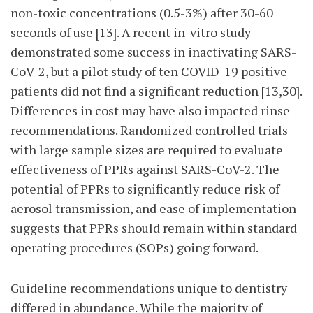
non-toxic concentrations (0.5-3%) after 30-60
seconds of use [13]. A recent in-vitro study
demonstrated some success in inactivating SARS-
CoV-2, but a pilot study of ten COVID-19 positive
patients did not find a significant reduction [13,30].
Differences in cost may have also impacted rinse
recommendations. Randomized controlled trials
with large sample sizes are required to evaluate
effectiveness of PPRs against SARS-CoV-2. The
potential of PPRs to significantly reduce risk of
aerosol transmission, and ease of implementation
suggests that PPRs should remain within standard
operating procedures (SOPs) going forward.
Guideline recommendations unique to dentistry
differed in
abundance. While the majority of