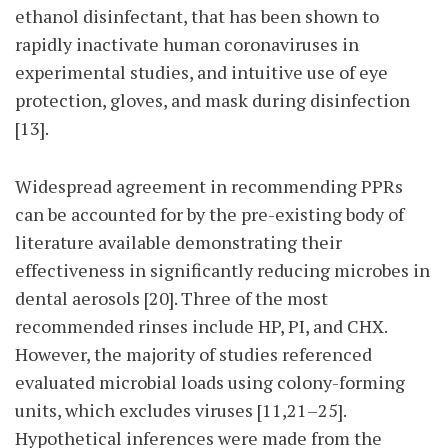
ethanol disinfectant, that has been shown to
rapidly inactivate human coronaviruses in
experimental studies, and intuitive use of eye
protection, gloves, and mask during disinfection
[13].
Widespread agreement in recommending PPRs
can be accounted for by the pre-existing body of
literature available demonstrating their
effectiveness in significantly reducing microbes in
dental aerosols [20]. Three of the most
recommended rinses include HP, PI, and CHX.
However, the majority of studies referenced
evaluated microbial loads using colony-forming
units, which excludes viruses [11,21–25].
Hypothetical inferences were made from the