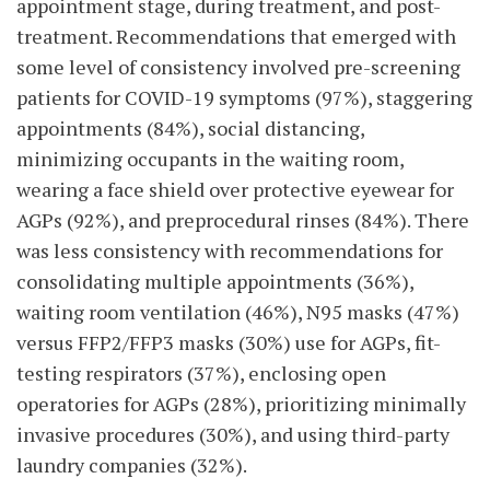
appointment stage, during treatment, and post-
treatment. Recommendations that emerged with
some level of consistency involved pre-screening
patients for COVID-19 symptoms (97%), staggering
appointments (84%), social distancing,
minimizing occupants in the waiting room,
wearing a face shield over protective eyewear for
AGPs (92%), and preprocedural rinses (84%). There
was less consistency with recommendations for
consolidating multiple appointments (36%),
waiting room ventilation (46%), N95 masks (47%)
versus FFP2/FFP3 masks (30%) use for AGPs, fit-
testing respirators (37%), enclosing open
operatories for AGPs (28%), prioritizing minimally
invasive procedures (30%), and using third-party
laundry companies (32%).