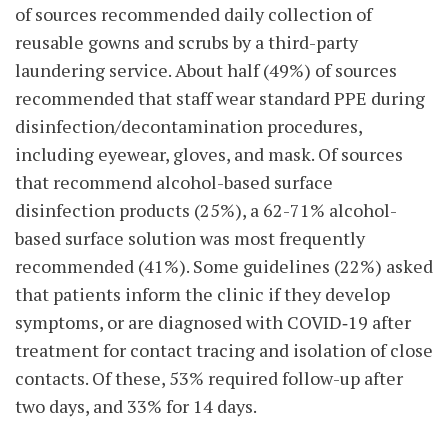
of sources
recommended daily collection of
reusable gowns and scrubs by a third-party
laundering service. About half (49%) of sources
recommended that staff wear standard PPE during
disinfection/decontamination procedures,
including eyewear, gloves, and mask. Of sources
that recommend alcohol-based surface
disinfection products (25%), a 62-71% alcohol-
based surface solution was most frequently
recommended (41%). Some guidelines (22%) asked
that patients inform the clinic if they develop
symptoms, or are diagnosed with COVID‑19 after
treatment for contact tracing and isolation of close
contacts. Of these, 53% required follow-up after
two days, and 33% for 14 days.