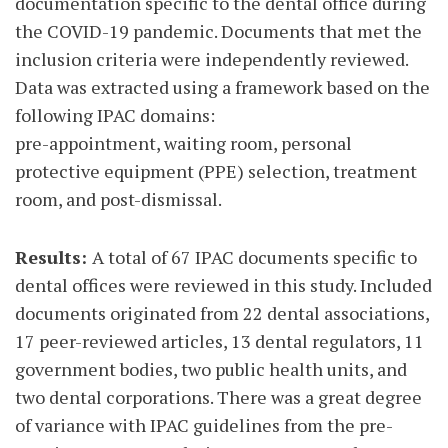
documentation specific to the dental office during
the COVID-19 pandemic. Documents that met the
inclusion criteria were independently reviewed.
Data was extracted using a framework based on the
following IPAC domains:
pre-appointment, waiting room, personal
protective equipment (PPE) selection, treatment
room, and post-dismissal.
Results:
A total of 67 IPAC documents specific to
dental offices were reviewed in this study. Included
documents originated from 22 dental associations,
17 peer-reviewed articles, 13 dental regulators, 11
government bodies, two public health units, and
two dental corporations. There was a great degree
of variance with IPAC guidelines from the pre-