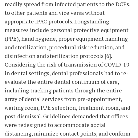
readily spread from infected patients to the DCPs,
to other patients and vice versa without
appropriate IPAC protocols. Longstanding
measures include personal protective equipment
(PPE), hand hygiene, proper equipment handling
and sterilization, procedural risk reduction, and
disinfection and sterilization protocols [6].
Considering the risk of transmission of COVID-19
in dental settings, dental professionals had to re-
evaluate the entire dental continuum of care,
including tracking patients through the entire
array of dental services from pre-appointment,
waiting room, PPE selection, treatment room, and
post-dismissal. Guidelines demanded that offices
were redesigned to accommodate social
distancing, minimize contact points, and conform