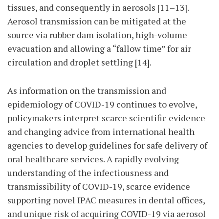
tissues, and consequently in aerosols [11–13].
Aerosol transmission can be mitigated at the
source via rubber dam isolation, high-volume
evacuation and allowing a “fallow time” for air
circulation and droplet settling [14].
As information on the transmission and
epidemiology of COVID-19 continues to evolve,
policymakers interpret scarce scientific evidence
and changing advice from international health
agencies to develop guidelines for safe delivery of
oral healthcare services. A rapidly evolving
understanding of the infectiousness and
transmissibility of COVID-19, scarce evidence
supporting novel IPAC measures in dental offices,
and unique risk of acquiring COVID-19 via aerosol