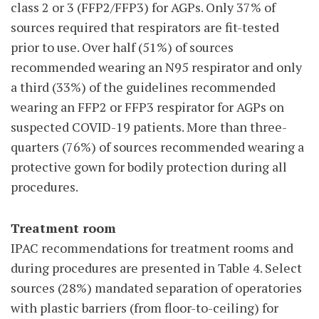
class 2 or 3 (FFP2/FFP3) for AGPs. Only 37% of
sources required that respirators are fit-tested
prior to use. Over half (51%) of sources
recommended wearing an N95 respirator and only
a third (33%) of the guidelines recommended
wearing an FFP2 or FFP3 respirator for AGPs on
suspected COVID-19 patients. More than three-
quarters (76%) of sources recommended wearing a
protective gown for bodily protection during all
procedures.
Treatment room
IPAC recommendations for treatment rooms and
during procedures are presented in Table 4. Select
sources (28%) mandated separation of operatories
with plastic barriers (from floor-to-ceiling) for