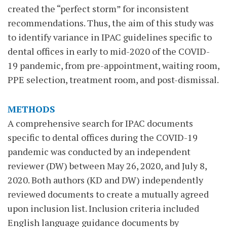
created the “perfect storm” for inconsistent
recommendations. Thus, the aim of this study was
to identify variance in IPAC guidelines specific to
dental offices in early to mid-2020 of the COVID-
19 pandemic, from pre-appointment, waiting room,
PPE selection, treatment room, and post-dismissal.
METHODS
A comprehensive search for IPAC documents
specific to dental offices during the COVID-19
pandemic was conducted by an independent
reviewer (DW) between May 26, 2020, and July 8,
2020. Both authors (KD and DW) independently
reviewed documents to create a mutually agreed
upon inclusion list. Inclusion criteria included
English language guidance documents by