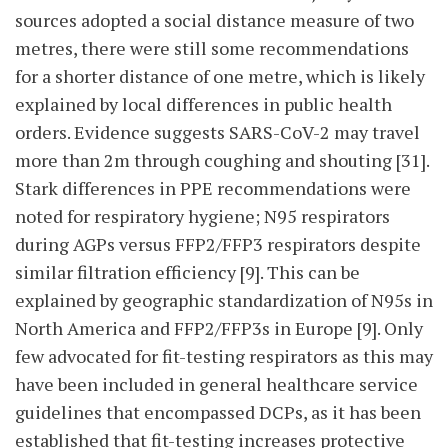
sources adopted a social distance measure of two
metres, there were still some recommendations
for a shorter distance of one metre, which is likely
explained by local differences in public health
orders. Evidence suggests SARS-CoV-2 may travel
more than 2m through coughing and shouting [31].
Stark differences in PPE recommendations were
noted for respiratory hygiene; N95 respirators
during AGPs versus FFP2/FFP3 respirators despite
similar filtration efficiency [9]. This can be
explained by geographic standardization of N95s in
North America and FFP2/FFP3s in Europe [9]. Only
few advocated for fit-testing respirators as this may
have been included in general healthcare service
guidelines that encompassed DCPs, as it has been
established that fit-testing increases protective