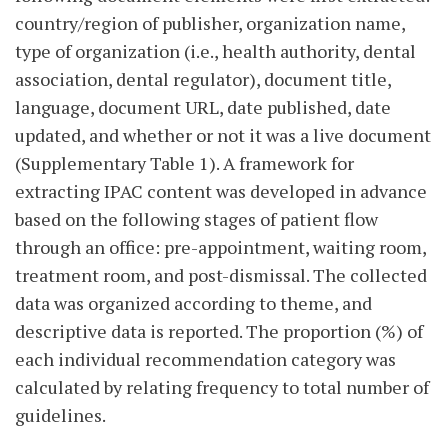
country/region of publisher, organization name,
type of organization (i.e., health authority, dental
association, dental regulator), document title,
language, document URL, date published, date
updated, and whether or not it was a live document
(Supplementary Table 1). A framework for
extracting IPAC content was developed in advance
based on the following stages of patient flow
through an office: pre-appointment, waiting room,
treatment room, and post-dismissal. The collected
data was organized according to theme, and
descriptive data is reported. The proportion (%) of
each individual recommendation category was
calculated by relating frequency to total number of
guidelines.