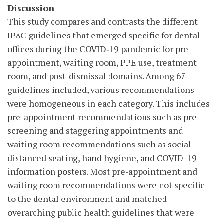
Discussion
This study compares and contrasts the different
IPAC guidelines that emerged specific for dental
offices during the COVID‑19 pandemic for pre-
appointment, waiting room, PPE use, treatment
room, and post-dismissal domains. Among 67
guidelines included, various recommendations
were homogeneous in each category. This includes
pre-appointment recommendations such as pre-
screening and staggering appointments and
waiting room recommendations such as social
distanced seating, hand hygiene, and COVID-19
information posters. Most pre-appointment and
waiting room recommendations were not specific
to the dental environment and matched
overarching public health guidelines that were