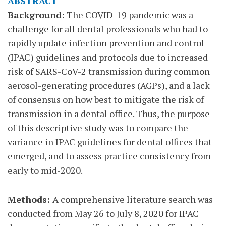
ABSTRACT
Background:
The COVID-19 pandemic was a
challenge for all dental professionals who had to
rapidly update infection prevention and control
(IPAC) guidelines and protocols due to increased
risk of SARS-CoV-2 transmission during common
aerosol-generating procedures (AGPs), and a lack
of consensus on how best to mitigate the risk of
transmission in a dental office. Thus, the purpose
of this descriptive study was to compare the
variance in IPAC guidelines for dental offices that
emerged, and to assess practice consistency from
early to mid-2020.
Methods:
A comprehensive literature search was
conducted from May 26 to July 8, 2020 for IPAC