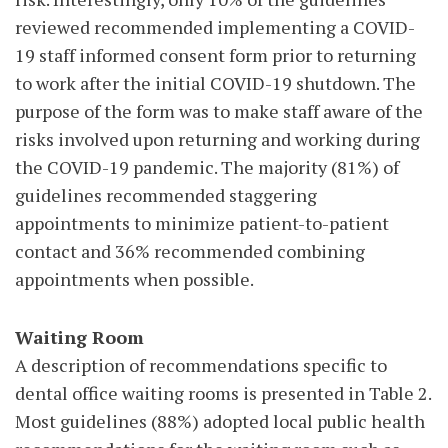
reviewed recommended implementing a COVID-
19 staff informed consent form prior to returning
to work after the initial COVID-19 shutdown. The
purpose of the form was to make staff aware of the
risks involved upon returning and working during
the COVID-19 pandemic. The majority (81%) of
guidelines recommended staggering
appointments to minimize patient-to-patient
contact and 36% recommended combining
appointments when possible.
Waiting Room
A description of recommendations specific to
dental office waiting rooms is presented in Table 2.
Most guidelines (88%) adopted local public health