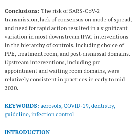
Conclusions:
The risk of SARS-CoV-2
transmission, lack of consensus on mode of spread,
and need for rapid action resulted in a significant
variation in most downstream IPAC interventions
in the hierarchy of controls, including choice of
PPE, treatment room, and post-dismissal domains.
Upstream interventions, including pre-
appointment and waiting room domains, were
relatively consistent in practices in early to mid-
2020.
KEYWORDS:
aerosols, COVID-19, dentistry,
guideline, infection control
INTRODUCTION