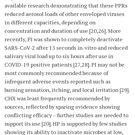
available research demonstrating that these PPRs
reduced aerosol loads of other enveloped viruses
in different capacities, depending on
concentration and duration of use [20,26]. More
recently, PI was shown to completely deactivate
SARS-CoV-2 after 15 seconds in-vitro and reduced
salivary viral load up to six hours after use in
COVID-19 positive patients [27,28]. PI may not be
most commonly recommended because of
infrequent adverse events reported such as
burning sensation, itching, and local irritation [29].
CHX was least frequently recommended by
sources, reflected by sparing evidence showing
conflicting efficacy – further studies are needed to
support its use [20]. HP is supported by few studies
showing its ability to inactivate microbes at low,