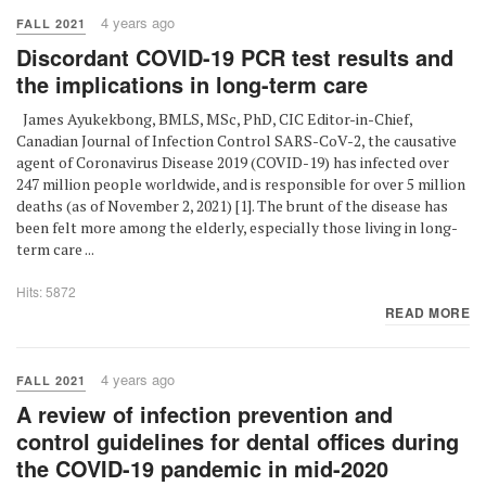
4 years ago
FALL 2021
Discordant COVID-19 PCR test results and
the implications in long-term care
James Ayukekbong, BMLS, MSc, PhD, CIC Editor-in-Chief,
Canadian Journal of Infection Control SARS-CoV-2, the causative
agent of Coronavirus Disease 2019 (COVID-19) has infected over
247 million people worldwide, and is responsible for over 5 million
deaths (as of November 2, 2021) [1]. The brunt of the disease has
been felt more among the elderly, especially those living in long-
term care ...
Hits: 5872
READ MORE
4 years ago
FALL 2021
A review of infection prevention and
control guidelines for dental offices during
the COVID-19 pandemic in mid-2020