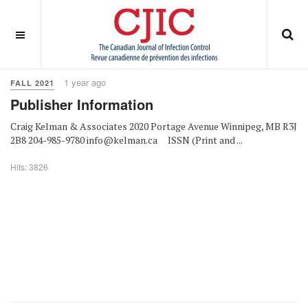
OFF CANVAS
You are here:
Home
Fall 2021
1 year ago
FALL 2021
Publisher Information
Craig Kelman & Associates 2020 Portage Avenue Winnipeg, MB R3J
2B8 204-985-9780 info@kelman.ca ISSN (Print and ...
Hits: 3826