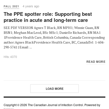
4 years ago
FALL 2021
The PPE spotter role: Supporting best
practice in acute and long-term care
SEE PDF VERSION Agnes T Black, RN MPH1; Winnie Guan, RN
BSN1; Meghan MacLeod, BSc MSc1; Danielle Richards, RN MA1
1Providence Health Care, British Columbia, Canada Corresponding
author:Agnes BlackProvidence Health Care, BC, CanadaTel: 1-604-
290-5741 | Email: ...
Hits: 4370
READ MORE
LOAD MORE
Copyright © 2026 The Canadian Journal of Infection Control. Powered by
Kelman.