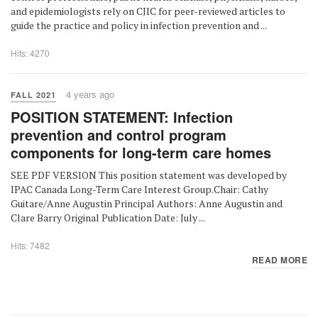
and epidemiologists rely on CJIC for peer-reviewed articles to
guide the practice and policy in infection prevention and ...
Hits: 4270
4 years ago
FALL 2021
POSITION STATEMENT: Infection
prevention and control program
components for long-term care homes
SEE PDF VERSION This position statement was developed by
IPAC Canada Long-Term Care Interest Group.Chair: Cathy
Guitare/Anne Augustin Principal Authors: Anne Augustin and
Clare Barry Original Publication Date: July ...
Hits: 7482
READ MORE