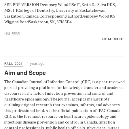
SEE PDF VERSION Dempsey Wood BSc1*, Keith Da Silva DDS,
MSc1 1College of Dentistry, University of Saskatchewan,
Saskatoon, Canada Corresponding author:Dempsey Wood105
Wiggins RoadSaskatoon, SK, S7N 5E4, ...
Hits: 6050
READ MORE
1 year ago
FALL 2021
Aim and Scope
The Canadian Journal of Infection Control (CJIC) is a peer-reviewed
journal providing a platform for knowledge transfer and academic
discourse in the field of infection prevention and control and
healthcare epidemiology. The journal accepts manuscripts
outlining original research that examines, informs, and advances
this professional field. As the official publication of IPAC Canada,
CJIC is the foremost resource on healthcare epidemiology and
infectious disease prevention and control in Canada. Infection
control professionals, public health officials, physicians, nurses,