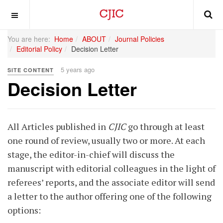
OFF CANVAS
You are here:
Home
ABOUT
Journal Policies
Editorial Policy
Decision Letter
5 years ago
SITE CONTENT
Decision Letter
All Articles published in
CJIC
go through at least
one round of review, usually two or more. At each
stage, the editor-in-chief will discuss the
manuscript with editorial colleagues in the light of
referees’ reports, and the associate editor will send
a letter to the author offering one of the following
options: