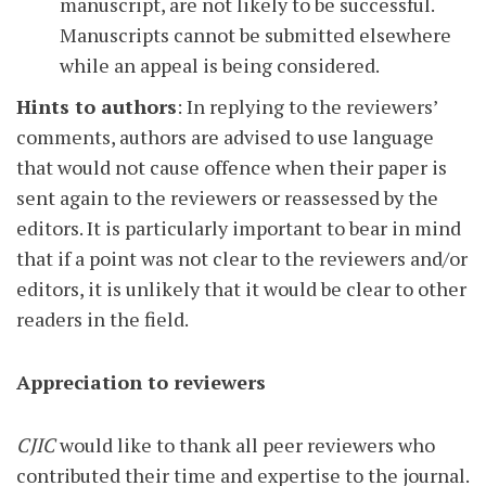
manuscript, are not likely to be successful.
Manuscripts cannot be submitted elsewhere
while an appeal is being considered.
Hints to authors
: In replying to the reviewers’
comments, authors are advised to use language
that would not cause offence when their paper is
sent again to the reviewers or reassessed by the
editors. It is particularly important to bear in mind
that if a point was not clear to the reviewers and/or
editors, it is unlikely that it would be clear to other
readers in the field.
Appreciation to reviewers
CJIC
would like to thank all peer reviewers who
contributed their time and expertise to the journal.