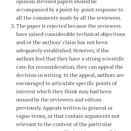
opinion. Revised papers should be
accompanied by a point-by-point response to
all the comments made by all the reviewers.
The paper is rejected because the reviewers
have raised considerable technical objections
and/or the authors’ claim has not been
adequately established. However, if the
authors feel that they have a strong scientific
case for reconsideration, they can appeal the
decision in writing. In the appeal, authors are
encouraged to articulate specific points of
interest which they think may had been
missed by the reviewers and editors
previously. Appeals written in general or
vague terms, or that contain arguments not
relevant to the content of the particular