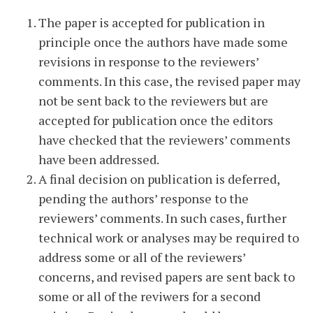
The paper is accepted for publication in
principle once the authors have made some
revisions in response to the reviewers’
comments. In this case, the revised paper may
not be sent back to the reviewers but are
accepted for publication once the editors
have checked that the reviewers’ comments
have been addressed.
A final decision on publication is deferred,
pending the authors’ response to the
reviewers’ comments. In such cases, further
technical work or analyses may be required to
address some or all of the reviewers’
concerns, and revised papers are sent back to
some or all of the reviwers for a second