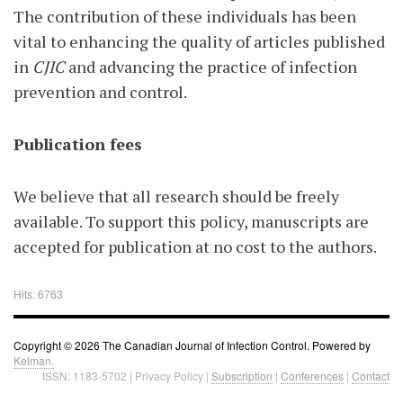
The contribution of these individuals has been
vital to enhancing the quality of articles published
in
CJIC
and advancing the practice of infection
prevention and control.
Publication fees
We believe that all research should be freely
available. To support this policy, manuscripts are
accepted for publication at no cost to the authors.
Hits: 6763
Copyright © 2026 The Canadian Journal of Infection Control. Powered by
Kelman.
ISSN: 1183-5702 | Privacy Policy |
Subscription
|
Conferences
|
Contact