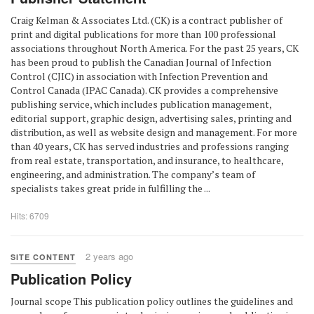
Craig Kelman & Associates Ltd. (CK) is a contract publisher of
print and digital publications for more than 100 professional
associations throughout North America. For the past 25 years, CK
has been proud to publish the Canadian Journal of Infection
Control (CJIC) in association with Infection Prevention and
Control Canada (IPAC Canada). CK provides a comprehensive
publishing service, which includes publication management,
editorial support, graphic design, advertising sales, printing and
distribution, as well as website design and management. For more
than 40 years, CK has served industries and professions ranging
from real estate, transportation, and insurance, to healthcare,
engineering, and administration. The company’s team of
specialists takes great pride in fulfilling the ...
Hits: 6709
2 years ago
SITE CONTENT
Publication Policy
Journal scope This publication policy outlines the guidelines and