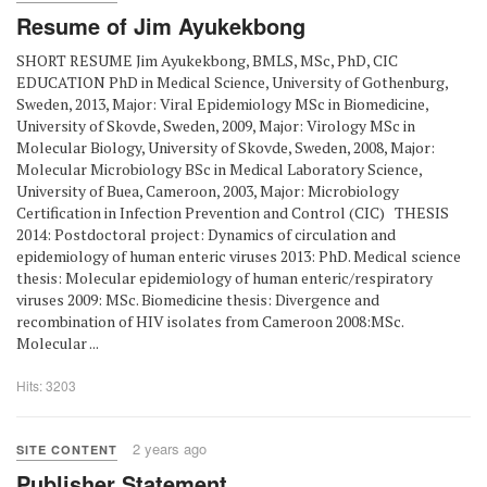
Resume of Jim Ayukekbong
SHORT RESUME Jim Ayukekbong, BMLS, MSc, PhD, CIC
EDUCATION PhD in Medical Science, University of Gothenburg,
Sweden, 2013, Major: Viral Epidemiology MSc in Biomedicine,
University of Skovde, Sweden, 2009, Major: Virology MSc in
Molecular Biology, University of Skovde, Sweden, 2008, Major:
Molecular Microbiology BSc in Medical Laboratory Science,
University of Buea, Cameroon, 2003, Major: Microbiology
Certification in Infection Prevention and Control (CIC) THESIS
2014: Postdoctoral project: Dynamics of circulation and
epidemiology of human enteric viruses 2013: PhD. Medical science
thesis: Molecular epidemiology of human enteric/respiratory
viruses 2009: MSc. Biomedicine thesis: Divergence and
recombination of HIV isolates from Cameroon 2008:MSc.
Molecular ...
Hits: 3203
2 years ago
SITE CONTENT
Publisher Statement