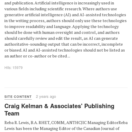
and publication. Artificial intelligence is increasingly used in
various fields including scientific research. Where authors use
generative artificial intelligence (AI) and AI-assisted technologies
in the writing process, authors should only use these technologies
to improve readability and language. Applying the technology
should be done with human oversight and control, and authors
should carefully review and edit the result, as AI can generate
authoritative-sounding output that can be incorrect, incomplete
or biased. AI and AI-assisted technologies should not be listed as
an author or co-author or be cited ...
Hits: 15979
2 years ago
SITE CONTENT
Craig Kelman & Associates' Publishing
Team
Reba R. Lewis, B.A. RHET, COMM, ANTHCJIC Managing EditorReba
Lewis has been the Managing Editor of the Canadian Journal of