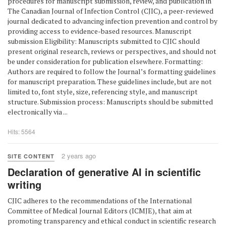
procedures for manuscript submission, review, and publication in
The Canadian Journal of Infection Control (CJIC), a peer-reviewed
journal dedicated to advancing infection prevention and control by
providing access to evidence-based resources. Manuscript
submission Eligibility: Manuscripts submitted to CJIC should
present original research, reviews or perspectives, and should not
be under consideration for publication elsewhere. Formatting:
Authors are required to follow the Journal’s formatting guidelines
for manuscript preparation. These guidelines include, but are not
limited to, font style, size, referencing style, and manuscript
structure. Submission process: Manuscripts should be submitted
electronically via ...
Hits: 5564
2 years ago
SITE CONTENT
Declaration of generative AI in scientific
writing
CJIC adheres to the recommendations of the International
Committee of Medical Journal Editors (ICMJE), that aim at
promoting transparency and ethical conduct in scientific research