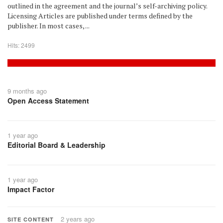
outlined in the agreement and the journal’s self-archiving policy.
Licensing Articles are published under terms defined by the
publisher. In most cases, ...
Hits: 2499
9 months ago
Open Access Statement
1 year ago
Editorial Board & Leadership
1 year ago
Impact Factor
2 years ago
SITE CONTENT