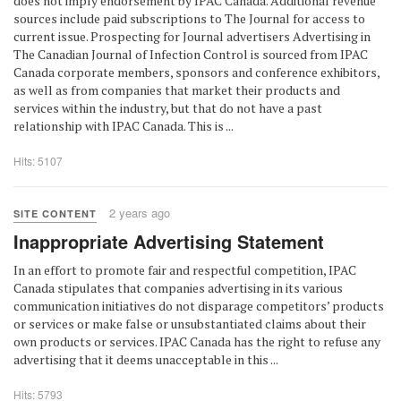
does not imply endorsement by IPAC Canada. Additional revenue
sources include paid subscriptions to The Journal for access to
current issue. Prospecting for Journal advertisers Advertising in
The Canadian Journal of Infection Control is sourced from IPAC
Canada corporate members, sponsors and conference exhibitors,
as well as from companies that market their products and
services within the industry, but that do not have a past
relationship with IPAC Canada. This is ...
Hits: 5107
2 years ago
SITE CONTENT
Inappropriate Advertising Statement
In an effort to promote fair and respectful competition, IPAC
Canada stipulates that companies advertising in its various
communication initiatives do not disparage competitors’ products
or services or make false or unsubstantiated claims about their
own products or services. IPAC Canada has the right to refuse any
advertising that it deems unacceptable in this ...
Hits: 5793