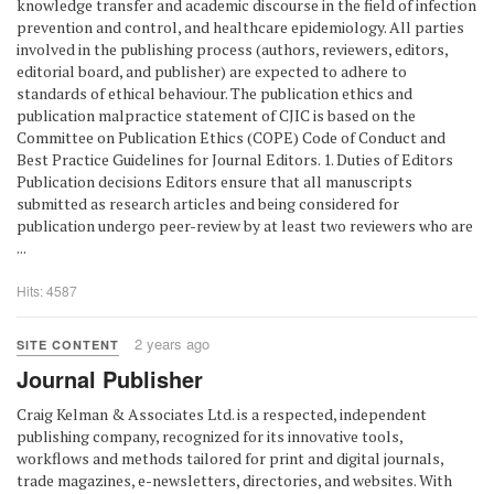
knowledge transfer and academic discourse in the field of infection
prevention and control, and healthcare epidemiology. All parties
involved in the publishing process (authors, reviewers, editors,
editorial board, and publisher) are expected to adhere to
standards of ethical behaviour. The publication ethics and
publication malpractice statement of CJIC is based on the
Committee on Publication Ethics (COPE) Code of Conduct and
Best Practice Guidelines for Journal Editors. 1. Duties of Editors
Publication decisions Editors ensure that all manuscripts
submitted as research articles and being considered for
publication undergo peer-review by at least two reviewers who are
...
Hits: 4587
2 years ago
SITE CONTENT
Journal Publisher
Craig Kelman & Associates Ltd. is a respected, independent
publishing company, recognized for its innovative tools,
workflows and methods tailored for print and digital journals,
trade magazines, e-newsletters, directories, and websites. With