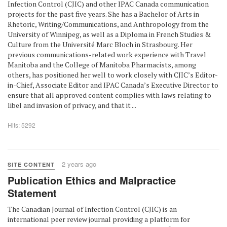
Infection Control (CJIC) and other IPAC Canada communication
projects for the past five years. She has a Bachelor of Arts in
Rhetoric, Writing/Communications, and Anthropology from the
University of Winnipeg, as well as a Diploma in French Studies &
Culture from the Université Marc Bloch in Strasbourg. Her
previous communications-related work experience with Travel
Manitoba and the College of Manitoba Pharmacists, among
others, has positioned her well to work closely with CJIC’s Editor-
in-Chief, Associate Editor and IPAC Canada’s Executive Director to
ensure that all approved content complies with laws relating to
libel and invasion of privacy, and that it ...
Hits: 5292
2 years ago
SITE CONTENT
Publication Ethics and Malpractice
Statement
The Canadian Journal of Infection Control (CJIC) is an
international peer review journal providing a platform for