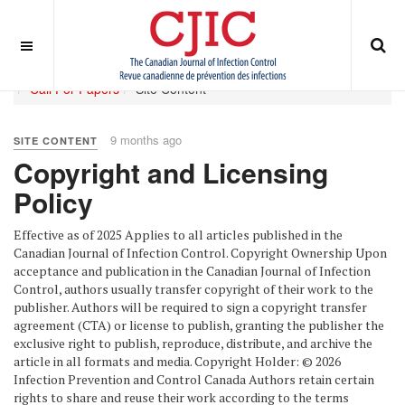
OFF CANVAS
You are here:
Home
ABOUT
Journal Policies
Call For Papers
Site Content
9 months ago
SITE CONTENT
Copyright and Licensing
Policy
Effective as of 2025 Applies to all articles published in the
Canadian Journal of Infection Control. Copyright Ownership Upon
acceptance and publication in the Canadian Journal of Infection
Control, authors usually transfer copyright of their work to the
publisher. Authors will be required to sign a copyright transfer
agreement (CTA) or license to publish, granting the publisher the
exclusive right to publish, reproduce, distribute, and archive the
article in all formats and media. Copyright Holder: © 2026
Infection Prevention and Control Canada Authors retain certain
rights to share and reuse their work according to the terms