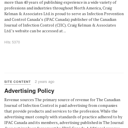
more than 40 years of publishing experience in a wide variety of
professions and industries throughout North America, Craig
Kelman & Associates Ltd. is proud to serve as Infection Prevention
and Control Canada’s (IPAC Canada) publisher of the Canadian
Journal of Infection Control (CJIC). Craig Kelman & Associates
Ltd.’s website can be accessed at ...
Hits: 5370
2 years ago
SITE CONTENT
Advertising Policy
Revenue sources The primary source of revenue for The Canadian
Journal of Infection Control is paid advertising from companies
that provide products and services to the profession. While the
advertising must comply with standards of practice adhered to by
IPAC Canada and its members, advertising published in The Journal