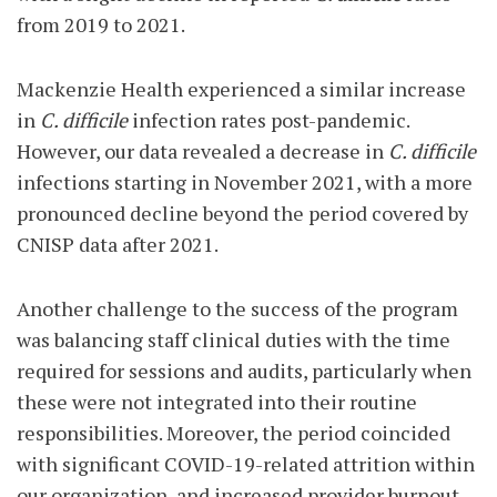
from 2019 to 2021.
Mackenzie Health experienced a similar increase
in
C. difficile
infection rates post-pandemic.
However, our data revealed a decrease in
C. difficile
infections starting in November 2021, with a more
pronounced decline beyond the period covered by
CNISP data after 2021.
Another challenge to the success of the program
was balancing staff clinical duties with the time
required for sessions and audits, particularly when
these were not integrated into their routine
responsibilities. Moreover, the period coincided
with significant COVID-19-related attrition within
our organization, and increased provider burnout.