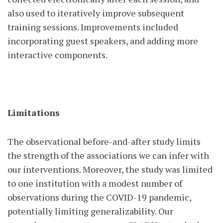
also used to iteratively improve subsequent
training sessions. Improvements included
incorporating guest speakers, and adding more
interactive components.
Limitations
The observational before-and-after study limits
the strength of the associations we can infer with
our interventions. Moreover, the study was limited
to one institution with a modest number of
observations during the COVID-19 pandemic,
potentially limiting generalizability. Our