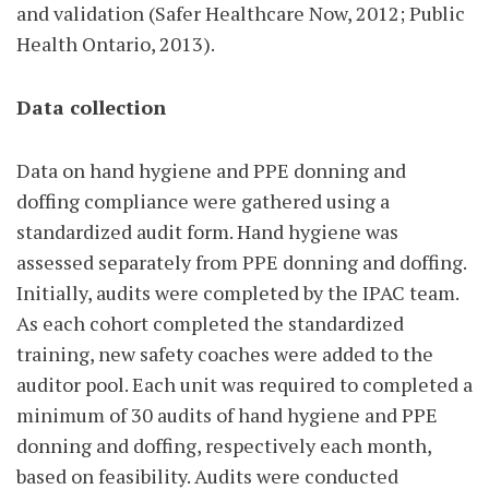
and validation (Safer Healthcare Now, 2012; Public
Health Ontario, 2013).
Data collection
Data on hand hygiene and PPE donning and
doffing compliance were gathered using a
standardized audit form. Hand hygiene was
assessed separately from PPE donning and doffing.
Initially, audits were completed by the IPAC team.
As each cohort completed the standardized
training, new safety coaches were added to the
auditor pool. Each unit was required to completed a
minimum of 30 audits of hand hygiene and PPE
donning and doffing, respectively each month,
based on feasibility. Audits were conducted