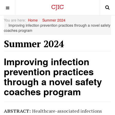
OFF CANVAS
You are here:
Home
Summer 2024
Improving infection prevention practices through a novel safety
coaches program
Summer 2024
Improving infection
prevention practices
through a novel safety
coaches program
ABSTRACT:
Healthcare-associated infections