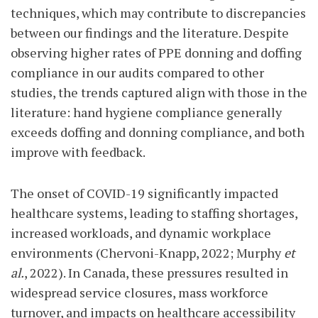
techniques, which may contribute to discrepancies
between our findings and the literature. Despite
observing higher rates of PPE donning and doffing
compliance in our audits compared to other
studies, the trends captured align with those in the
literature: hand hygiene compliance generally
exceeds doffing and donning compliance, and both
improve with feedback.
The onset of COVID-19 significantly impacted
healthcare systems, leading to staffing shortages,
increased workloads, and dynamic workplace
environments (Chervoni-Knapp, 2022; Murphy
et
al.
, 2022). In Canada, these pressures resulted in
widespread service closures, mass workforce
turnover, and impacts on healthcare accessibility