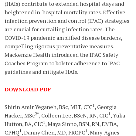
(HAIs) contribute to extended hospital stays and
heightened in-hospital mortality rates. Effective
infection prevention and control (IPAC) strategies
are crucial for curtailing infection rates. The
COVID-19 pandemic amplified disease burdens,
compelling rigorous preventative measures.
Mackenzie Health introduced the IPAC Safety
Coaches Program to bolster adherence to IPAC
guidelines and mitigate HAIs.
DOWNLOAD PDF
1
Shirin Amir Yeganeh, BSc, MLT, CIC
, Georgia
2*
1
Hacker, MSc
, Colleen Lee, BScN, RN, CIC
, Yuka
1
Hutton, BA, CIC
, Maya Sinno, BSN, RN, EMBA,
1
1
CPHQ
, Danny Chen, MD, FRCPC
, Mary-Agnes