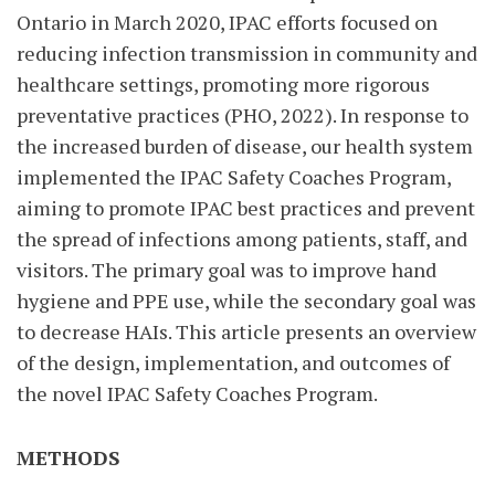
Ontario in March 2020, IPAC efforts focused on
reducing infection transmission in community and
healthcare settings, promoting more rigorous
preventative practices (PHO, 2022). In response to
the increased burden of disease, our health system
implemented the IPAC Safety Coaches Program,
aiming to promote IPAC best practices and prevent
the spread of infections among patients, staff, and
visitors. The primary goal was to improve hand
hygiene and PPE use, while the secondary goal was
to decrease HAIs. This article presents an overview
of the design, implementation, and outcomes of
the novel IPAC Safety Coaches Program.
METHODS