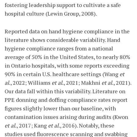
fostering leadership support to cultivate a safe
hospital culture (Lewin Group, 2008).
Reported data on hand hygiene compliance in the
literature shows considerable variability. Hand
hygiene compliance ranges from a national
average of 50% in the United States, to nearly 80%
in Ontario hospitals, with some reports exceeding
90% in certain U.S. healthcare settings (Wang
et
al.
, 2022; Williams
et al.
, 2021; Makhni
et al.
, 2021).
Our data fall within this variability. Literature on
PPE donning and doffing compliance rates report
figures slightly lower than our baseline, with
contamination issues arising during audits (Kwon
et al.
, 2017; Kang
et al.
, 2016). Notably, these
studies used fluorescence scanning and swabbing