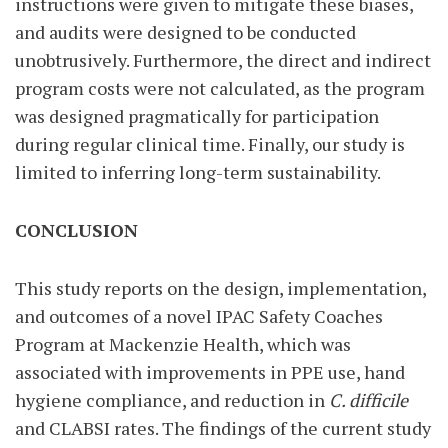
instructions were given to mitigate these biases,
and audits were designed to be conducted
unobtrusively. Furthermore, the direct and indirect
program costs were not calculated, as the program
was designed pragmatically for participation
during regular clinical time. Finally, our study is
limited to inferring long-term sustainability.
CONCLUSION
This study reports on the design, implementation,
and outcomes of a novel IPAC Safety Coaches
Program at Mackenzie Health, which was
associated with improvements in PPE use, hand
hygiene compliance, and reduction in
C. difficile
and CLABSI rates. The findings of the current study