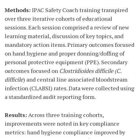
Methods:
IPAC Safety Coach training transpired
over three iterative cohorts of educational
sessions. Each session comprised a review of new
learning material, discussion of key topics, and
mandatory action items. Primary outcomes focused
on hand hygiene and proper donning/doffing of
personal protective equipment (PPE). Secondary
outcomes focused on
Clostridioides difficile (C.
difficile
) and central line associated bloodstream
infection (CLABSI) rates. Data were collected using
a standardized audit reporting form.
Results:
Across three training cohorts,
improvements were noted in key compliance
metrics: hand hygiene compliance improved by