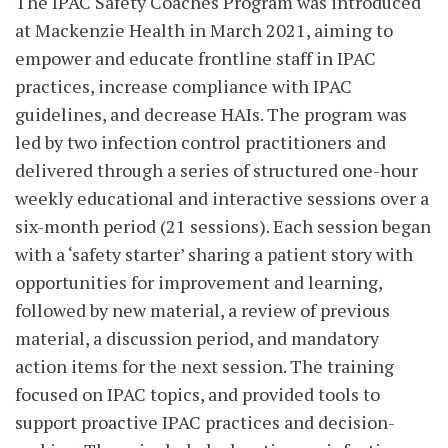
The IPAC Safety Coaches Program was introduced
at Mackenzie Health in March 2021, aiming to
empower and educate frontline staff in IPAC
practices, increase compliance with IPAC
guidelines, and decrease HAIs. The program was
led by two infection control practitioners and
delivered through a series of structured one-hour
weekly educational and interactive sessions over a
six-month period (21 sessions). Each session began
with a ‘safety starter’ sharing a patient story with
opportunities for improvement and learning,
followed by new material, a review of previous
material, a discussion period, and mandatory
action items for the next session. The training
focused on IPAC topics, and provided tools to
support proactive IPAC practices and decision-