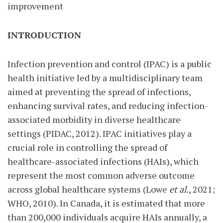
improvement
INTRODUCTION
Infection prevention and control (IPAC) is a public
health initiative led by a multidisciplinary team
aimed at preventing the spread of infections,
enhancing survival rates, and reducing infection-
associated morbidity in diverse healthcare
settings (PIDAC, 2012). IPAC initiatives play a
crucial role in controlling the spread of
healthcare-associated infections (HAIs), which
represent the most common adverse outcome
across global healthcare systems (Lowe
et al.
, 2021;
WHO, 2010). In Canada, it is estimated that more
than 200,000 individuals acquire HAIs annually, a