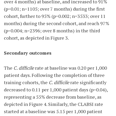
over 4 months) at baseline, and increased to 91%
(p=0.01; n=1105; over 7 months) during the first
cohort, further to 95% (p=0.002; n=3533; over 11
months) during the second cohort, and reach 97%
(p=0.004; n=2396; over 8 months) in the third
cohort, as depicted in Figure 3.
Secondary outcomes
The
C. difficile
rate at baseline was 0.20 per 1,000
patient days. Following the completion of three
training cohorts, the
C. difficile
rate significantly
decreased to 0.11 per 1,000 patient days (p=0.04),
representing a 55% decrease from baseline, as
depicted in Figure 4. Similarly, the CLABSI rate
started at a baseline was 5.15 per 1,000 patient