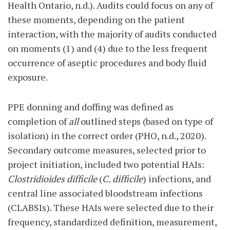
Health Ontario, n.d.). Audits could focus on any of
these moments, depending on the patient
interaction, with the majority of audits conducted
on moments (1) and (4) due to the less frequent
occurrence of aseptic procedures and body fluid
exposure.
PPE donning and doffing was defined as
completion of
all
outlined steps (based on type of
isolation) in the correct order (PHO, n.d., 2020).
Secondary outcome measures, selected prior to
project initiation, included two potential HAIs:
Clostridioides difficile
(
C. difficile
) infections, and
central line associated bloodstream infections
(CLABSIs). These HAIs were selected due to their
frequency, standardized definition, measurement,