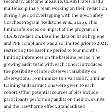
secondary outcome measure, CLABSI rates, had a
multidisciplinary team working on their reduction
during a period overlapping with the IPAC Safety
Coaches Program (Redstone
et al.
, 2023). This
limits inferences on impact of the program on
CLABSI reduction. Baseline data on hand hygiene
and PPE compliance was also limited prior to 2021,
restricting the baseline period to four months,
limiting inferences on the baseline period. The
growing audit team with each cohort introduces
the possibility of inter-observer variability on
observations. To minimize this variability, similar
training and instructions were given to each
cohort. Other potential sources of bias include
participants performing audits on their own units
and the Hawthorne effect. Standardized