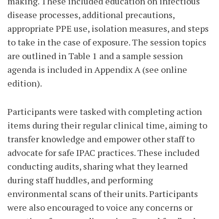
making. These included education on infectious
disease processes, additional precautions,
appropriate PPE use, isolation measures, and steps
to take in the case of exposure. The session topics
are outlined in Table 1 and a sample session
agenda is included in Appendix A (see online
edition).
Participants were tasked with completing action
items during their regular clinical time, aiming to
transfer knowledge and empower other staff to
advocate for safe IPAC practices. These included
conducting audits, sharing what they learned
during staff huddles, and performing
environmental scans of their units. Participants
were also encouraged to voice any concerns or