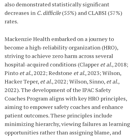
also demonstrated statistically significant
decreases in
C. difficile
(55%) and CLABSI (57%)
rates.
Mackenzie Health embarked on a journey to
become a high-reliability organization (HRO),
striving to achieve zero harm across several
hospital-acquired conditions (Clapper
et al.
, 2018;
Pinto
et al.
, 2022; Redstone
et al
., 2023; Wilson,
Hacker Teper,
et al.
, 2022; Wilson, Sinno,
et al.
,
2022). The development of the IPAC Safety
Coaches Program aligns with key HRO principles,
aiming to empower safety coaches and enhance
patient outcomes. These principles include
minimizing hierarchy, viewing failures as learning
opportunities rather than assigning blame, and