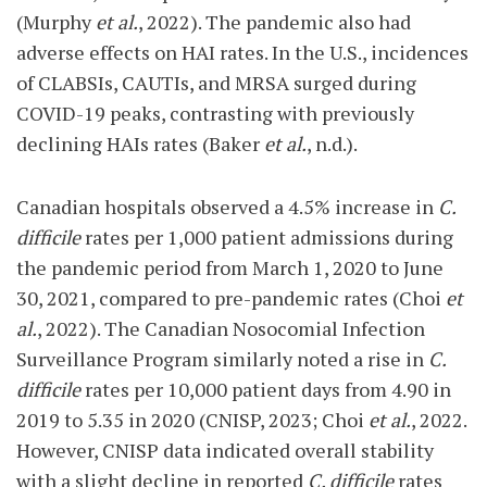
(Murphy
et al.
, 2022). The pandemic also had
adverse effects on HAI rates. In the U.S., incidences
of CLABSIs, CAUTIs, and MRSA surged during
COVID-19 peaks, contrasting with previously
declining HAIs rates (Baker
et al.
, n.d.).
Canadian hospitals observed a 4.5% increase in
C.
difficile
rates per 1,000 patient admissions during
the pandemic period from March 1, 2020 to June
30, 2021, compared to pre-pandemic rates (Choi
et
al.
, 2022). The Canadian Nosocomial Infection
Surveillance Program similarly noted a rise in
C.
difficile
rates per 10,000 patient days from 4.90 in
2019 to 5.35 in 2020 (CNISP, 2023; Choi
et al.
, 2022.
However, CNISP data indicated overall stability
with a slight decline in reported
C. difficile
rates