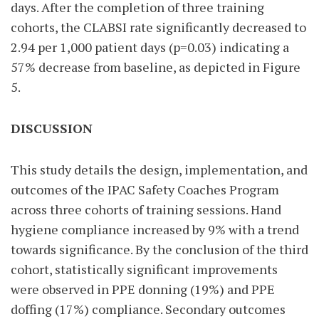
days. After the completion of three training
cohorts, the CLABSI rate significantly decreased to
2.94 per 1,000 patient days (p=0.03) indicating a
57% decrease from baseline, as depicted in Figure
5.
DISCUSSION
This study details the design, implementation, and
outcomes of the IPAC Safety Coaches Program
across three cohorts of training sessions. Hand
hygiene compliance increased by 9% with a trend
towards significance. By the conclusion of the third
cohort, statistically significant improvements
were observed in PPE donning (19%) and PPE
doffing (17%) compliance. Secondary outcomes