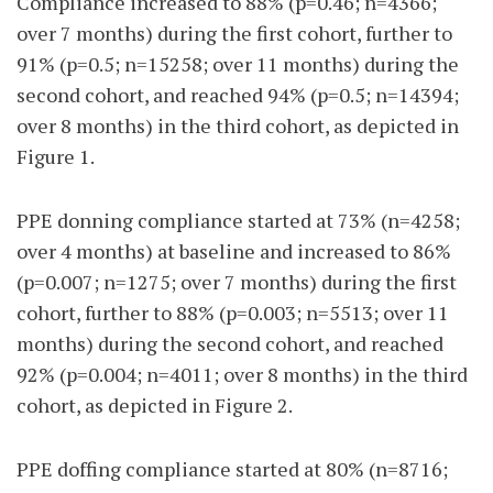
Compliance increased to 88% (p=0.46; n=4366;
over 7 months) during the first cohort, further to
91% (p=0.5; n=15258; over 11 months) during the
second cohort, and reached 94% (p=0.5; n=14394;
over 8 months) in the third cohort, as depicted in
Figure 1.
PPE donning compliance started at 73% (n=4258;
over 4 months) at baseline and increased to 86%
(p=0.007; n=1275; over 7 months) during the first
cohort, further to 88% (p=0.003; n=5513; over 11
months) during the second cohort, and reached
92% (p=0.004; n=4011; over 8 months) in the third
cohort, as depicted in Figure 2.
PPE doffing compliance started at 80% (n=8716;