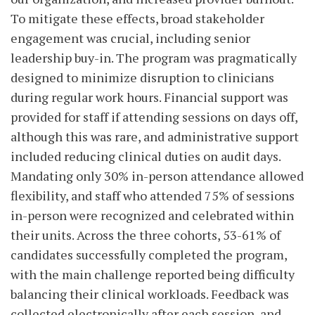
To mitigate these effects, broad stakeholder
engagement was crucial, including senior
leadership buy-in. The program was pragmatically
designed to minimize disruption to clinicians
during regular work hours. Financial support was
provided for staff if attending sessions on days off,
although this was rare, and administrative support
included reducing clinical duties on audit days.
Mandating only 30% in-person attendance allowed
flexibility, and staff who attended 75% of sessions
in-person were recognized and celebrated within
their units. Across the three cohorts, 53-61% of
candidates successfully completed the program,
with the main challenge reported being difficulty
balancing their clinical workloads. Feedback was
collected electronically after each session, and