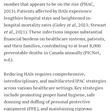
number that appears to be on the rise (PHAC,
2013). Patients affected by HAIs experience
lengthier hospital stays and heightened in-
hospital mortality rates (Gidey
et al.
, 2023; Stewart
et al.
, 2021). These infections impose substantial
financial burdens on healthcare systems, patients,
and their families, contributing to at least 8,000
preventable deaths in Canada annually (PICNet,
n.d.).
Reducing HAIs requires comprehensive,
interdisciplinary, and multifaceted IPAC strategies
across various healthcare settings. Key strategies
include promoting proper hand hygiene, safe
donning and doffing of personal protective
equipment (PPE), and maintaining rigorous