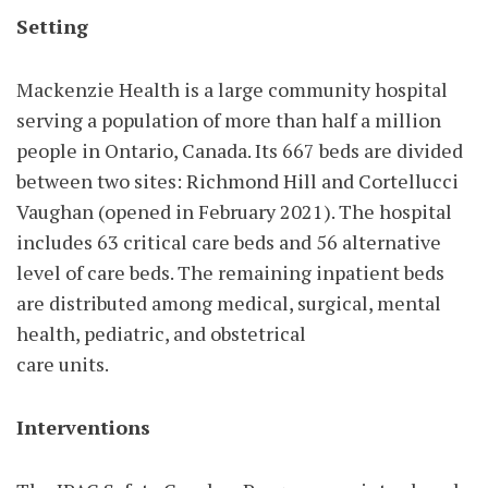
Setting
Mackenzie Health is a large community hospital
serving a population of more than half a million
people in Ontario, Canada. Its 667 beds are divided
between two sites: Richmond Hill and Cortellucci
Vaughan (opened in February 2021). The hospital
includes 63 critical care beds and 56 alternative
level of care beds. The remaining inpatient beds
are distributed among medical, surgical, mental
health, pediatric, and obstetrical
care units.
Interventions