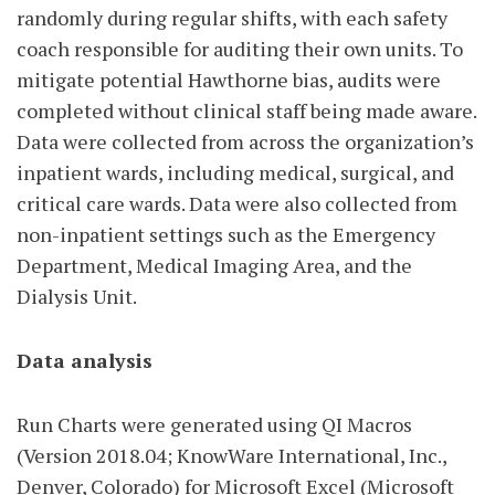
randomly during regular shifts, with each safety
coach responsible for auditing their own units. To
mitigate potential Hawthorne bias, audits were
completed without clinical staff being made aware.
Data were collected from across the organization’s
inpatient wards, including medical, surgical, and
critical care wards. Data were also collected from
non-inpatient settings such as the Emergency
Department, Medical Imaging Area, and the
Dialysis Unit.
Data analysis
Run Charts were generated using QI Macros
(Version 2018.04; KnowWare International, Inc.,
Denver, Colorado) for Microsoft Excel (Microsoft