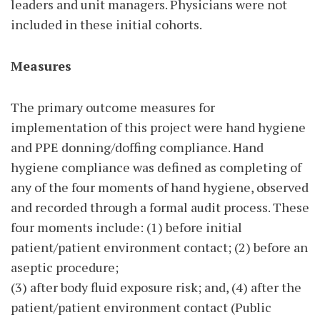
leaders and unit managers. Physicians were not
included in these initial cohorts.
Measures
The primary outcome measures for
implementation of this project were hand hygiene
and PPE donning/doffing compliance. Hand
hygiene compliance was defined as completing of
any of the four moments of hand hygiene, observed
and recorded through a formal audit process. These
four moments include: (1) before initial
patient/patient environment contact; (2) before an
aseptic procedure;
(3) after body fluid exposure risk; and, (4) after the
patient/patient environment contact (Public