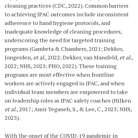
cleaning practices (CDC, 2022). Common barriers
to achieving IPAC outcomes include inconsistent
adherence to hand hygiene protocols, and
inadequate knowledge of cleaning procedures,
underscoring the need for targeted training
programs (Gambeta & Chambers, 2021; Dekker,
Jongerden,
et al.
, 2022; Dekker, van Mansfeld,
et al.
,
2022; NHS, 2023; PHO, 2022). These training
programs are most effective when frontline
workers are actively engaged in IPAC, and when
individual team members are empowered to take
on leadership roles as IPAC safety coaches (Hilken
et al.
, 2017; Amir Yeganeh, S., & Lee, C., 2023; NHS,
2023).
With the onset of the COVID-19 pandemic in