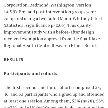
Corporation, Redmond, Washington; version
14.5.9). Pre- and post-intervention groups were
compared using a two tailed Mann-Whitney U test
(statistical significance p<0.05). This quality
improvement study with a before-after design
received exemption approval from the Southlake
Regional Health Centre Research Ethics Board.
RESULTS
Participants and cohorts
The first, second, and third cohorts comprised 53,
46, and 33 participants who signed up and attended
at least one session. Among them, 53% (n=28), 56%
(n=26), and 61% (n=20) respectively completed the