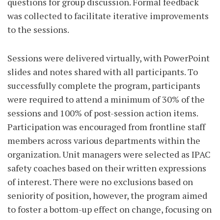
questions for group discussion. Formal feedback
was collected to facilitate iterative improvements
to the sessions.
Sessions were delivered virtually, with PowerPoint
slides and notes shared with all participants. To
successfully complete the program, participants
were required to attend a minimum of 30% of the
sessions and 100% of post-session action items.
Participation was encouraged from frontline staff
members across various departments within the
organization. Unit managers were selected as IPAC
safety coaches based on their written expressions
of interest. There were no exclusions based on
seniority of position, however, the program aimed
to foster a bottom-up effect on change, focusing on