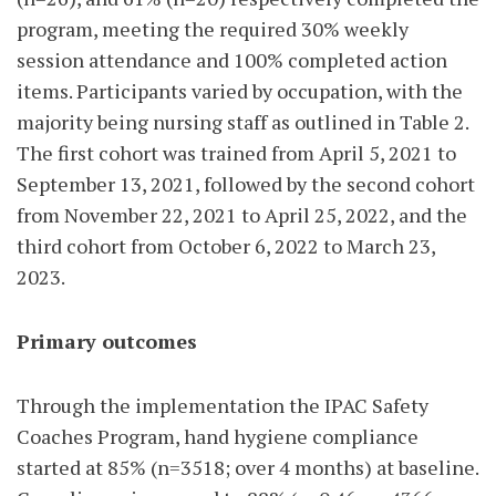
program, meeting the required 30% weekly
session attendance and 100% completed action
items. Participants varied by occupation, with the
majority being nursing staff as outlined in Table 2.
The first cohort was trained from April 5, 2021 to
September 13, 2021, followed by the
second cohort
from November 22, 2021 to April 25, 2022, and the
third cohort from October 6, 2022 to March 23,
2023.
Primary outcomes
Through the implementation the IPAC Safety
Coaches Program, hand hygiene compliance
started at 85% (n=3518; over 4 months) at baseline.