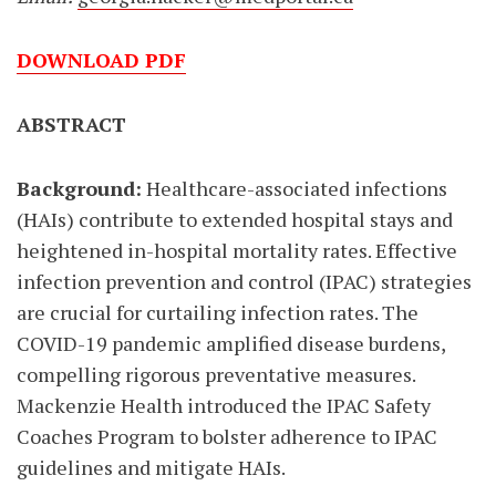
DOWNLOAD PDF
ABSTRACT
Background:
Healthcare-associated infections
(HAIs) contribute to extended hospital stays and
heightened in-hospital mortality rates. Effective
infection prevention and control (IPAC) strategies
are crucial for curtailing infection rates. The
COVID-19 pandemic amplified disease burdens,
compelling rigorous preventative measures.
Mackenzie Health introduced the IPAC Safety
Coaches Program to bolster adherence to IPAC
guidelines and mitigate HAIs.