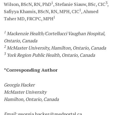
1
3
Wilson, BScN, RN, PhD
, Stefanie Siauw, BSc, CIC
,
1
Safiyya Khamis, BScN, RN, MPH, CIC
, Ahmed
1
Taher MD, FRCPC, MPH
1
Mackenzie Health/Cortellucci Vaughan Hospital,
Ontario, Canada
2
McMaster University, Hamilton, Ontario, Canada
3
York Region Public Health, Ontario, Canada
*Corresponding Author
Georgia Hacker
McMaster University
Hamilton, Ontario, Canada
Email:
georgia.hacker@medportal.ca