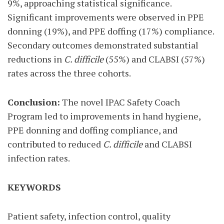
9%, approaching statistical significance.
Significant improvements were observed in PPE
donning (19%), and PPE doffing (17%) compliance.
Secondary outcomes demonstrated substantial
reductions in
C. difficile
(55%) and CLABSI (57%)
rates across the three cohorts.
Conclusion:
The novel IPAC Safety Coach
Program led to improvements in hand hygiene,
PPE donning and doffing compliance, and
contributed to reduced
C. difficile
and CLABSI
infection rates.
KEYWORDS
Patient safety, infection control, quality