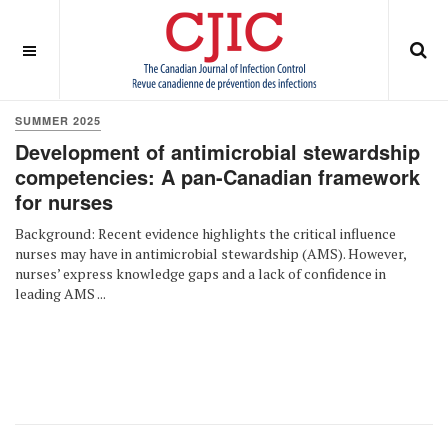
OFF CANVAS
You are here:
Home
Summer 2025
SUMMER 2025
Development of antimicrobial stewardship
competencies: A pan-Canadian framework
for nurses
Background: Recent evidence highlights the critical influence
nurses may have in antimicrobial stewardship (AMS). However,
nurses’ express knowledge gaps and a lack of confidence in
leading AMS ...