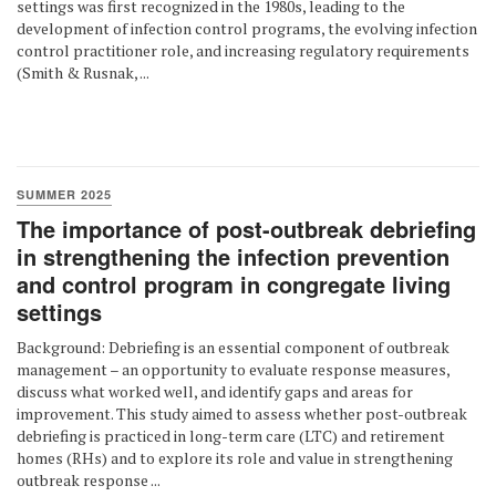
settings was first recognized in the 1980s, leading to the
development of infection control programs, the evolving infection
control practitioner role, and increasing regulatory requirements
(Smith & Rusnak, ...
SUMMER 2025
The importance of post-outbreak debriefing
in strengthening the infection prevention
and control program in congregate living
settings
Background: Debriefing is an essential component of outbreak
management – an opportunity to evaluate response measures,
discuss what worked well, and identify gaps and areas for
improvement. This study aimed to assess whether post-outbreak
debriefing is practiced in long-term care (LTC) and retirement
homes (RHs) and to explore its role and value in strengthening
outbreak response ...