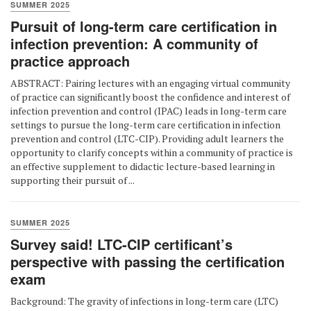
SUMMER 2025
Pursuit of long-term care certification in
infection prevention: A community of
practice approach
ABSTRACT: Pairing lectures with an engaging virtual community
of practice can significantly boost the confidence and interest of
infection prevention and control (IPAC) leads in long-term care
settings to pursue the long-term care certification in infection
prevention and control (LTC-CIP). Providing adult learners the
opportunity to clarify concepts within a community of practice is
an effective supplement to didactic lecture-based learning in
supporting their pursuit of ...
SUMMER 2025
Survey said! LTC-CIP certificant’s
perspective with passing the certification
exam
Background: The gravity of infections in long-term care (LTC)