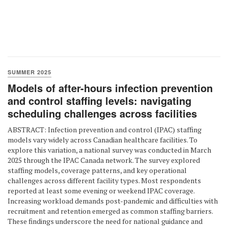
SUMMER 2025
Models of after-hours infection prevention
and control staffing levels: navigating
scheduling challenges across facilities
ABSTRACT: Infection prevention and control (IPAC) staffing
models vary widely across Canadian healthcare facilities. To
explore this variation, a national survey was conducted in March
2025 through the IPAC Canada network. The survey explored
staffing models, coverage patterns, and key operational
challenges across different facility types. Most respondents
reported at least some evening or weekend IPAC coverage.
Increasing workload demands post-pandemic and difficulties with
recruitment and retention emerged as common staffing barriers.
These findings underscore the need for national guidance and