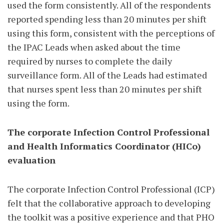
used the form consistently. All of the respondents
reported spending less than 20 minutes per shift
using this form, consistent with the perceptions of
the IPAC Leads when asked about the time
required by nurses to complete the daily
surveillance form. All of the Leads had estimated
that nurses spent less than 20 minutes per shift
using the form.
The corporate Infection Control Professional
and Health Informatics Coordinator (HICo)
evaluation
The corporate Infection Control Professional (ICP)
felt that the collaborative approach to developing
the toolkit was a positive experience and that PHO