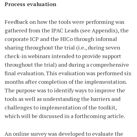
Process evaluation
Feedback on how the tools were performing was
gathered from the IPAC Leads (see Appendix), the
corporate ICP and the HICo through informal
sharing throughout the trial (i.e., during seven
check-in webinars intended to provide support
throughout the trial) and during a comprehensive
final evaluation. This evaluation was performed six
months after completion of the implementation.
The purpose was to identify ways to improve the
tools as well as understanding the barriers and
challenges to implementation of the toolkit,
which will be discussed in a forthcoming article.
An online survey was developed to evaluate the