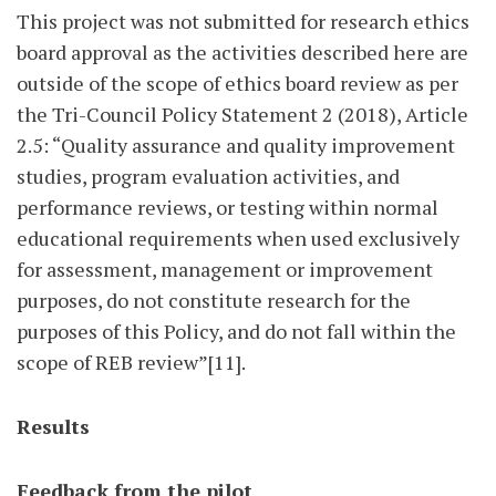
This project was not submitted for research ethics
board approval as the activities described here are
outside of the scope of ethics board review as per
the Tri-Council Policy Statement 2 (2018), Article
2.5: “Quality assurance and quality improvement
studies, program evaluation activities, and
performance reviews, or testing within normal
educational requirements when used exclusively
for assessment, management or improvement
purposes, do not constitute research for the
purposes of this Policy, and do not fall within the
scope of REB review”[11].
Results
Feedback from the pilot