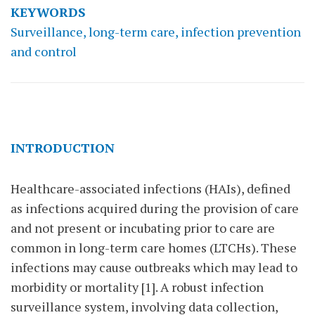
KEYWORDS
Surveillance, long-term care, infection prevention
and control
INTRODUCTION
Healthcare-associated infections (HAIs), defined
as infections acquired during the provision of care
and not present or incubating prior to care are
common in long-term care homes (LTCHs). These
infections may cause outbreaks which may lead to
morbidity or mortality [1]. A robust infection
surveillance system, involving data collection,