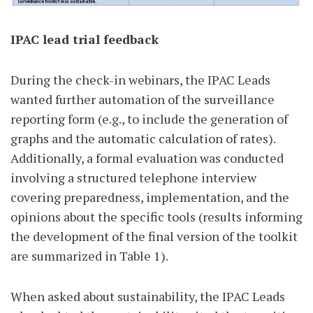
IPAC lead trial feedback
During the check-in webinars, the IPAC Leads
wanted further automation of the surveillance
reporting form (e.g., to include the generation of
graphs and the automatic calculation of rates).
Additionally, a formal evaluation was conducted
involving a structured telephone interview
covering preparedness, implementation, and the
opinions about the specific tools (results informing
the development of the final version of the toolkit
are summarized in Table 1).
When asked about sustainability, the IPAC Leads