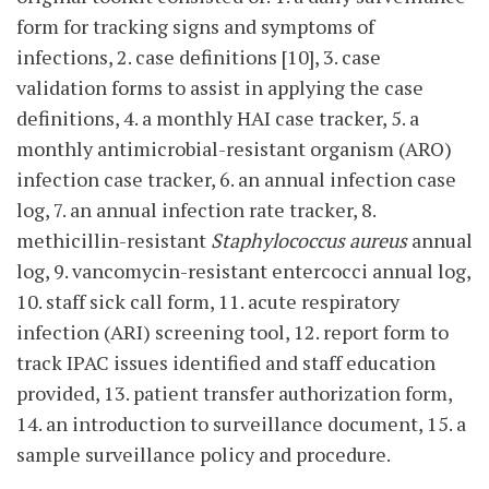
form for tracking signs and symptoms of
infections, 2. case definitions [10], 3. case
validation forms to assist in applying the case
definitions, 4. a monthly HAI case tracker, 5. a
monthly antimicrobial-resistant organism (ARO)
infection case tracker, 6. an annual infection case
log, 7. an annual infection rate tracker, 8.
methicillin-resistant
Staphylococcus
aureus
annual
log, 9. vancomycin-resistant entercocci annual log,
10. staff sick call form, 11. acute respiratory
infection (ARI) screening tool, 12. report form to
track IPAC issues identified and staff education
provided, 13. patient transfer authorization form,
14. an introduction to surveillance document, 15. a
sample surveillance policy and procedure.