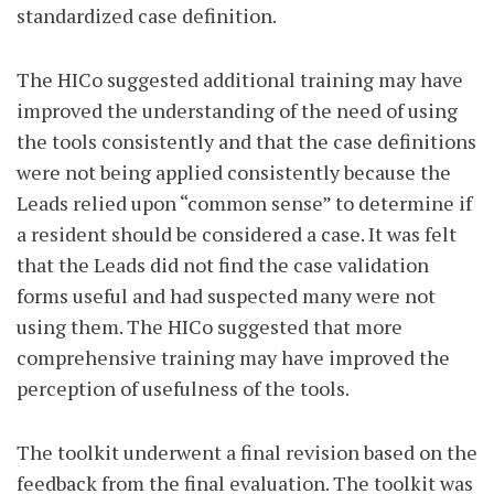
standardized case definition.
The HICo suggested additional training may have
improved the understanding of the need of using
the tools consistently and that the case definitions
were not being applied consistently because the
Leads relied upon “common sense” to determine if
a resident should be considered a case. It was felt
that the Leads did not find the case validation
forms useful and had suspected many were not
using them. The HICo suggested that more
comprehensive training may have improved the
perception of usefulness of the tools.
The toolkit underwent a final revision based on the
feedback from the final evaluation. The toolkit was