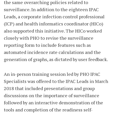
the same overarching policies related to
surveillance. In addition to the eighteen IPAC
Leads, a corporate infection control professional
(ICP) and health informatics coordinator (HICo)
also supported this initiative. The HICo worked
closely with PHO to revise the surveillance
reporting form to include features such as
automated incidence rate calculations and the
generation of graphs, as dictated by user feedback.
An in-person training session led by PHO IPAC
Specialists was offered to the IPAC Leads in March
2018 that included presentations and group
discussions on the importance of surveillance
followed by an interactive demonstration of the
tools and completion of the readiness self-