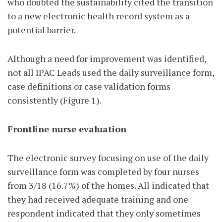
who doubted the sustainability cited the transition
to a new electronic health record system as a
potential barrier.
Although a need for improvement was identified,
not all IPAC Leads used the daily surveillance form,
case definitions or case validation forms
consistently (Figure 1).
Frontline nurse evaluation
The electronic survey focusing on use of the daily
surveillance form was completed by four nurses
from 3/18 (16.7%) of the homes. All indicated that
they had received adequate training and one
respondent indicated that they only sometimes