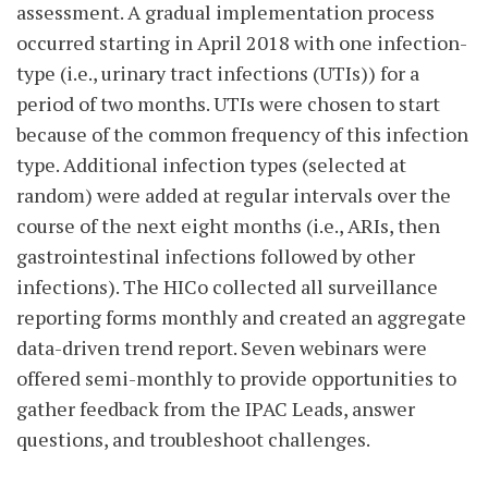
assessment. A gradual implementation process
occurred starting in April 2018 with one infection-
type (i.e., urinary tract infections (UTIs)) for a
period of two months. UTIs were chosen to start
because of the common frequency of this infection
type. Additional infection types (selected at
random) were added at regular intervals over the
course of the next eight months (i.e., ARIs, then
gastrointestinal infections followed by other
infections). The HICo collected all surveillance
reporting forms monthly and created an aggregate
data-driven trend report. Seven webinars were
offered semi-monthly to provide opportunities to
gather feedback from the IPAC Leads, answer
questions, and troubleshoot challenges.