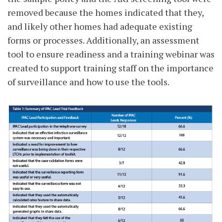
removed because the homes indicated that they,
and likely other homes had adequate existing
forms or processes. Additionally, an assessment
tool to ensure readiness and a training webinar was
created to support training staff on the importance
of surveillance and how to use the tools.