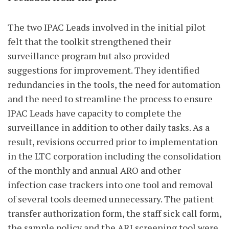
The two IPAC Leads involved in the initial pilot
felt that the toolkit strengthened their
surveillance program but also provided
suggestions for improvement. They identified
redundancies in the tools, the need for automation
and the need to streamline the process to ensure
IPAC Leads have capacity to complete the
surveillance in addition to other daily tasks. As a
result, revisions occurred prior to implementation
in the LTC corporation including the consolidation
of the monthly and annual ARO and other
infection case trackers into one tool and removal
of several tools deemed unnecessary. The patient
transfer authorization form, the staff sick call form,
the sample policy and the ARI screening tool were