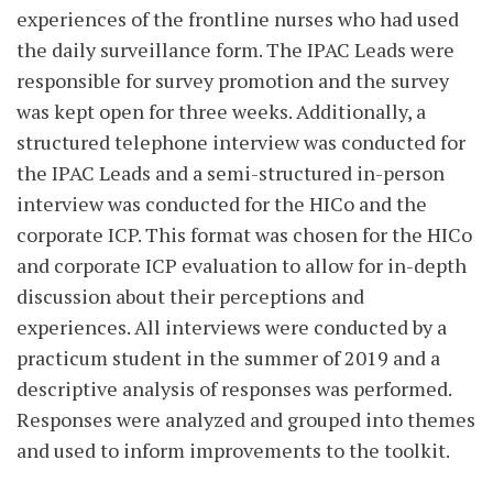
experiences of the frontline nurses who had used
the daily surveillance form. The IPAC Leads were
responsible for survey promotion and the survey
was kept open for three weeks. Additionally, a
structured telephone interview was conducted for
the IPAC Leads and a semi-structured in-person
interview was conducted for the HICo and the
corporate ICP. This format was chosen for the HICo
and corporate ICP evaluation to allow for in-depth
discussion about their perceptions and
experiences. All interviews were conducted by a
practicum student in the summer of 2019 and a
descriptive analysis of responses was performed.
Responses were analyzed and grouped into themes
and used to inform improvements to the toolkit.