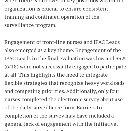
when there is turnover in key positions within the
organization is crucial to ensure consistent
training and continued operation of the
surveillance program.
Engagement of front-line nurses and IPAC Leads
also emerged as a key theme. Engagement of the
IPAC Leads in the final evaluation was low and 33%
(6/18) were not successfully engaged to participate
at all. This highlights the need to integrate
flexible strategies that recognize heavy workloads
and competing priorities. Additionally, only four
nurses completed the electronic survey about use
of the daily surveillance form. Barriers to
completion of the survey may have included a
general lack of engagement with the initiative,