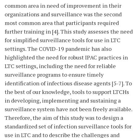
common area in need of improvement in their
organizations and surveillance was the second
most common area that participants required
further training in [4]. This study assesses the need
for simplified surveillance tools for use in LTC
settings. The COVID-19 pandemic has also
highlighted the need for robust IPAC practices in
LTC settings, including the need for reliable
surveillance programs to ensure timely
identification of infectious disease agents [5-7]. To
the best of our knowledge, tools to support LTCHs
in developing, implementing and sustaining a
surveillance system have not been freely available.
Therefore, the aim of this study was to design a
standardized set of infection surveillance tools for
use in LTC and to describe the challenges and