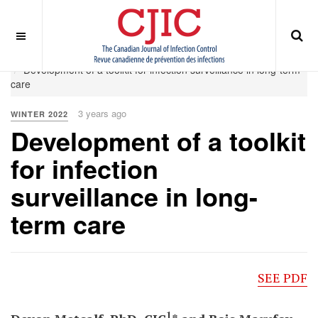
OFF CANVAS
You are here:
Home
Winter 2022
Development of a toolkit for infection surveillance in long-term
care
3 years ago
WINTER 2022
Development of a toolkit
for infection
surveillance in long-
term care
SEE PDF
1