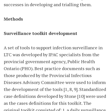
successes in developing and trialling them.
Methods
Surveillance toolkit development
A set of tools to support infection surveillance in
LTC was developed by IPAC specialists from the
provincial government agency, Public Health
Ontario (PHO). Best practice documents such as
those produced by the Provincial Infectious
Diseases Advisory Committee were used to inform
the development of the tools [1, 8, 9]. Standardized
case definitions developed by Stone [10] were used
as the cases definitions for this toolkit. The
original toolkit consisted of: 1. a daily surveillance