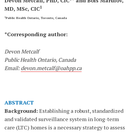
Devon Metcalf, PhD, CIC
* and Bois Marufov,
1
MD, MSc, CIC
1
Public Health Ontario, Toronto, Canada
*Corresponding author:
Devon Metcalf
Public Health Ontario, Canada
Email:
devon.metcalf@oahpp.ca
ABSTRACT
Background:
Establishing a robust, standardized
and validated surveillance system in long-term
care (LTC) homes is a necessary strategy to assess