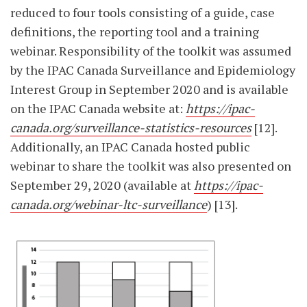
reduced to four tools consisting of a guide, case
definitions, the reporting tool and a training
webinar. Responsibility of the toolkit was assumed
by the IPAC Canada Surveillance and Epidemiology
Interest Group in September 2020 and is available
on the IPAC Canada website at:
https://ipac-
canada.org/surveillance-statistics-resources
[12].
Additionally, an IPAC Canada hosted public
webinar to share the toolkit was also presented on
September 29, 2020 (available at
https://ipac-
canada.org/webinar-ltc-surveillance
) [13].