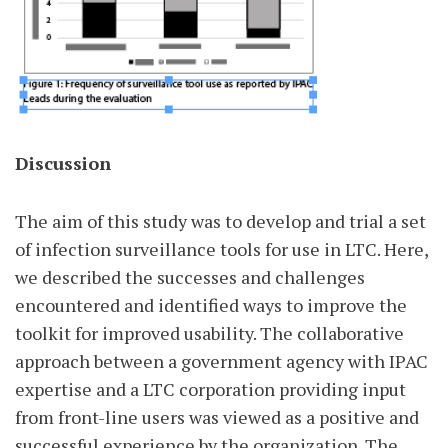
Discussion
The aim of this study was to develop and trial a set
of infection surveillance tools for use in LTC. Here,
we described the successes and challenges
encountered and identified ways to improve the
toolkit for improved usability. The collaborative
approach between a government agency with IPAC
expertise and a LTC corporation providing input
from front-line users was viewed as a positive and
successful experience by the organization. The