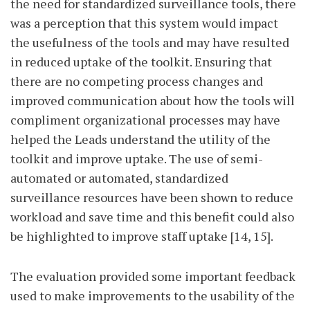
the need for standardized surveillance tools, there
was a perception that this system would impact
the usefulness of the tools and may have resulted
in reduced uptake of the toolkit. Ensuring that
there are no competing process changes and
improved communication about how the tools will
compliment organizational processes may have
helped the Leads understand the utility of the
toolkit and improve uptake. The use of semi-
automated or automated, standardized
surveillance resources have been shown to reduce
workload and save time and this benefit could also
be highlighted to improve staff uptake [14, 15].
The evaluation provided some important feedback
used to make improvements to the usability of the