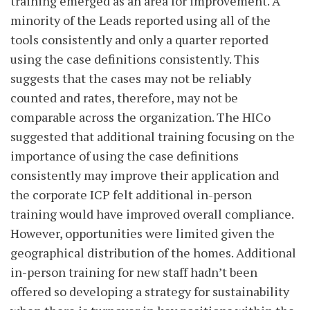
training emerged as an area for improvement. A
minority of the Leads reported using all of the
tools consistently and only a quarter reported
using the case definitions consistently. This
suggests that the cases may not be reliably
counted and rates, therefore, may not be
comparable across the organization. The HICo
suggested that additional training focusing on the
importance of using the case definitions
consistently may improve their application and
the corporate ICP felt additional in-person
training would have improved overall compliance.
However, opportunities were limited given the
geographical distribution of the homes. Additional
in-person training for new staff hadn’t been
offered so developing a strategy for sustainability