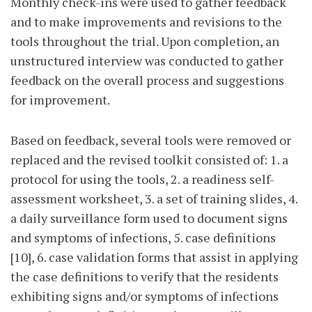
Monthly check-ins were used to gather feedback
and to make improvements and revisions to the
tools throughout the trial. Upon completion, an
unstructured interview was conducted to gather
feedback on the overall process and suggestions
for improvement.
Based on feedback, several tools were removed or
replaced and the revised toolkit consisted of: 1. a
protocol for using the tools, 2. a readiness self-
assessment worksheet, 3. a set of training slides, 4.
a daily surveillance form used to document signs
and symptoms of infections, 5. case definitions
[10], 6. case validation forms that assist in applying
the case definitions to verify that the residents
exhibiting signs and/or symptoms of infections