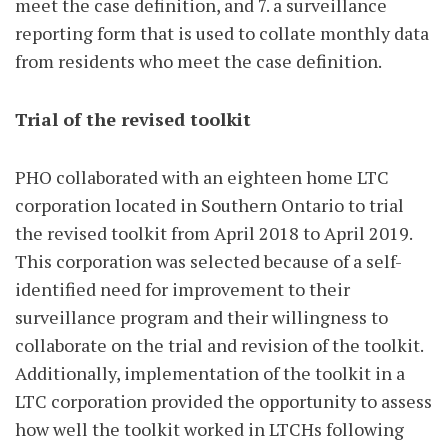
meet the case definition, and 7. a surveillance
reporting form that is used to collate monthly data
from residents who meet the case definition.
Trial of the revised toolkit
PHO collaborated with an eighteen home LTC
corporation located in Southern Ontario to trial
the revised toolkit from April 2018 to April 2019.
This corporation was selected because of a self-
identified need for improvement to their
surveillance program and their willingness to
collaborate on the trial and revision of the toolkit.
Additionally, implementation of the toolkit in a
LTC corporation provided the opportunity to assess
how well the toolkit worked in LTCHs following