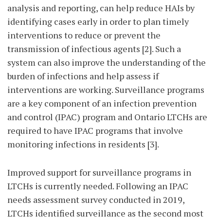
analysis and reporting, can help reduce HAIs by
identifying cases early in order to plan timely
interventions to reduce or prevent the
transmission of infectious agents [2]. Such a
system can also improve the understanding of the
burden of infections and help assess if
interventions are working. Surveillance programs
are a key component of an infection prevention
and control (IPAC) program and Ontario LTCHs are
required to have IPAC programs that involve
monitoring infections in residents [3].
Improved support for surveillance programs in
LTCHs is currently needed. Following an IPAC
needs assessment survey conducted in 2019,
LTCHs identified surveillance as the second most