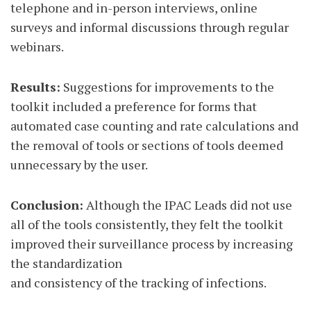
telephone and in-person interviews, online
surveys and informal discussions through regular
webinars.
Results:
Suggestions for improvements to the
toolkit included a preference for forms that
automated case counting and rate calculations and
the removal of tools or sections of tools deemed
unnecessary by the user.
Conclusion:
Although the IPAC Leads did not use
all of the tools consistently, they felt the toolkit
improved their surveillance process by increasing
the standardization
and consistency of the tracking of infections.