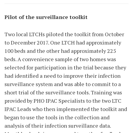
Pilot of the surveillance toolkit
Two local LTCHs piloted the toolkit from October
to December 2017. One LTCH had approximately
100 beds and the other had approximately 225
beds. A convenience sample of two homes was
selected for participation in the trial because they
had identified a need to improve their infection
surveillance system and was able to commit to a
short trial of the surveillance tools. Training was
provided by PHO IPAC Specialists to the two LTC
IPAC Leads who then implemented the toolkit and
began to use the tools in the collection and
analysis of their infection surveillance data.