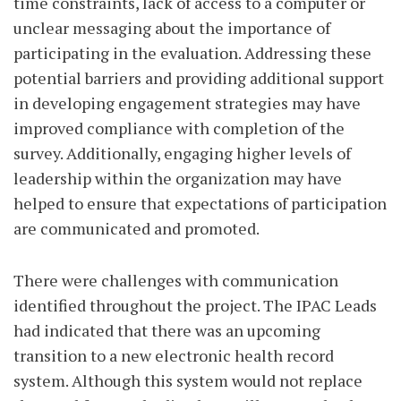
time constraints, lack of access to a computer or
unclear messaging about the importance of
participating in the evaluation. Addressing these
potential barriers and providing additional support
in developing engagement strategies may have
improved compliance with completion of the
survey. Additionally, engaging higher levels of
leadership within the organization may have
helped to ensure that expectations of participation
are communicated and promoted.
There were challenges with communication
identified throughout the project. The IPAC Leads
had indicated that there was an upcoming
transition to a new electronic health record
system. Although this system would not replace