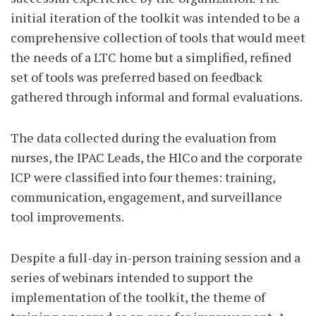
initial iteration of the toolkit was intended to be a
comprehensive collection of tools that would meet
the needs of a LTC home but a simplified, refined
set of tools was preferred based on feedback
gathered through informal and formal evaluations.
The data collected during the evaluation from
nurses, the IPAC Leads, the HICo and the corporate
ICP were classified into four themes: training,
communication, engagement, and surveillance
tool improvements.
Despite a full-day in-person training session and a
series of webinars intended to support the
implementation of the toolkit, the theme of