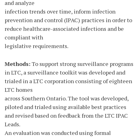
and analyze
infection trends over time, inform infection
prevention and control (IPAC) practices in order to
reduce healthcare-associated infections and be
compliant with
legislative requirements.
Methods:
To support strong surveillance programs
in LTC, a surveillance toolkit was developed and
trialed in a LTC corporation consisting of eighteen
LTC homes
across Southern Ontario. The tool was developed,
piloted and trialed using available best practices
and revised based on feedback from the LTC IPAC
Leads.
An evaluation was conducted using formal