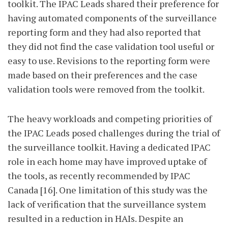
toolkit. The IPAC Leads shared their preference for
having automated components of the surveillance
reporting form and they had also reported that
they did not find the case validation tool useful or
easy to use. Revisions to the reporting form were
made based on their preferences and the case
validation tools were removed from the toolkit.
The heavy workloads and competing priorities of
the IPAC Leads posed challenges during the trial of
the surveillance toolkit. Having a dedicated IPAC
role in each home may have improved uptake of
the tools, as recently recommended by IPAC
Canada [16]. One limitation of this study was the
lack of verification that the surveillance system
resulted in a reduction in HAIs. Despite an