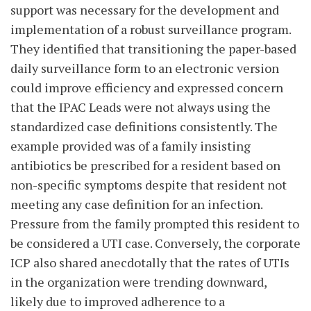
support was necessary for the development and
implementation of a robust surveillance program.
They identified that transitioning the paper-based
daily surveillance form to an electronic version
could improve efficiency and expressed concern
that the IPAC Leads were not always using the
standardized case definitions consistently. The
example provided was of a family insisting
antibiotics be prescribed for a resident based on
non-specific symptoms despite that resident not
meeting any case definition for an infection.
Pressure from the family prompted this resident to
be considered a UTI case. Conversely, the corporate
ICP also shared anecdotally that the rates of UTIs
in the organization were trending downward,
likely due to improved adherence to a