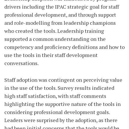
drivers including the IPAC strategic goal for staff
professional development, and through support
and role-modelling from leadership champions
who created the tools. Leadership training
supported a common understanding on the
competency and proficiency definitions and how to
use the tools in their staff development
conversations.
Staff adoption was contingent on perceiving value
in the use of the tools. Survey results indicated
high staff satisfaction, with staff comments
highlighting the supportive nature of the tools in
considering professional development goals.
Leaders were surprised by the adoption, as there
had been initial concerns that the tools would be