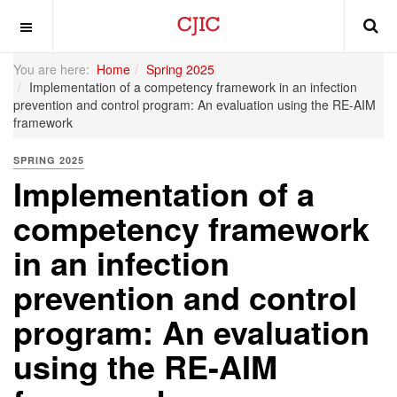
OFF CANVAS
You are here:
Home
Spring 2025
Implementation of a competency framework in an infection
prevention and control program: An evaluation using the RE-AIM
framework
SPRING 2025
Implementation of a
competency framework
in an infection
prevention and control
program: An evaluation
using the RE-AIM