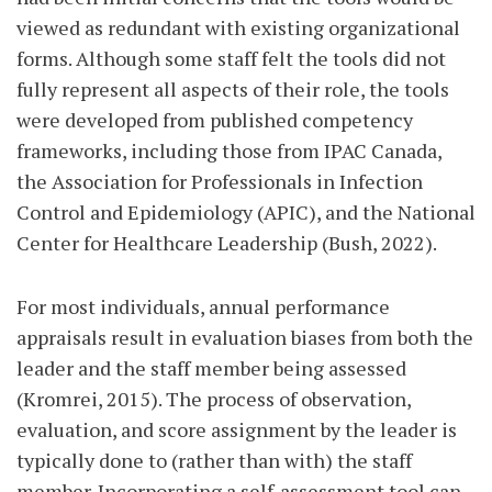
viewed as redundant with existing organizational
forms. Although some staff felt the tools did not
fully represent all aspects of their role, the tools
were developed from published competency
frameworks, including those from IPAC Canada,
the Association for Professionals in Infection
Control and Epidemiology (APIC), and the National
Center for Healthcare Leadership (Bush, 2022).
For most individuals, annual performance
appraisals result in evaluation biases from both the
leader and the staff member being assessed
(Kromrei, 2015). The process of observation,
evaluation, and score assignment by the leader is
typically done to (rather than with) the staff
member. Incorporating a self-assessment tool can