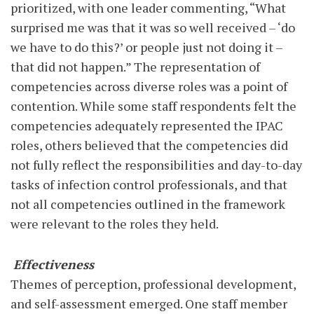
prioritized, with one leader commenting, “What
surprised me was that it was so well received – ‘do
we have to do this?’ or people just not doing it –
that did not happen.” The representation of
competencies across diverse roles was a point of
contention. While some staff respondents felt the
competencies adequately represented the IPAC
roles, others believed that the competencies did
not fully reflect the responsibilities and day-to-day
tasks of infection control professionals, and that
not all competencies outlined in the framework
were relevant to the roles they held.
Effectiveness
Themes of perception, professional development,
and self-assessment emerged. One staff member