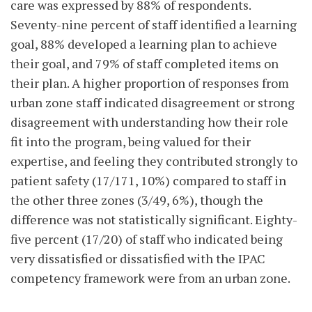
care was expressed by 88% of respondents.
Seventy-nine percent of staff identified a learning
goal, 88% developed a learning plan to achieve
their goal, and 79% of staff completed items on
their plan. A higher proportion of responses from
urban zone staff indicated disagreement or strong
disagreement with understanding how their role
fit into the program, being valued for their
expertise, and feeling they contributed strongly to
patient safety (17/171, 10%) compared to staff in
the other three zones (3/49, 6%), though the
difference was not statistically significant. Eighty-
five percent (17/20) of staff who indicated being
very dissatisfied or dissatisfied with the IPAC
competency framework were from an urban zone.