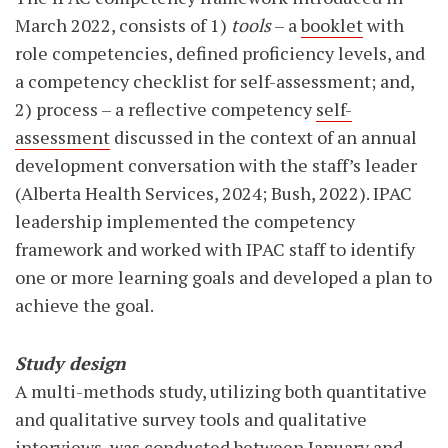
March 2022, consists of 1)
tools
– a
booklet
with
role competencies, defined proficiency levels, and
a competency checklist for self-assessment; and,
2) process – a reflective competency
self-
assessment
discussed in the context of an annual
development conversation with the staff’s leader
(Alberta Health Services, 2024; Bush, 2022). IPAC
leadership implemented the competency
framework and worked with IPAC staff to identify
one or more learning goals and developed a plan to
achieve the goal.
Study design
A multi-methods study, utilizing both quantitative
and qualitative survey tools and qualitative
interviews, was conducted between January and