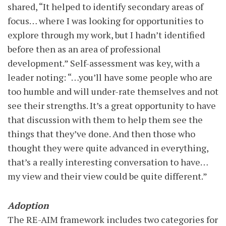
shared, “It helped to identify secondary areas of
focus… where I was looking for opportunities to
explore through my work, but I hadn’t identified
before then as an area of professional
development.” Self-assessment was key, with a
leader noting: “…you’ll have some people who are
too humble and will under-rate themselves and not
see their strengths. It’s a great opportunity to have
that discussion with them to help them see the
things that they’ve done. And then those who
thought they were quite advanced in everything,
that’s a really interesting conversation to have…
my view and their view could be quite different.”
Adoption
The RE-AIM framework includes two categories for