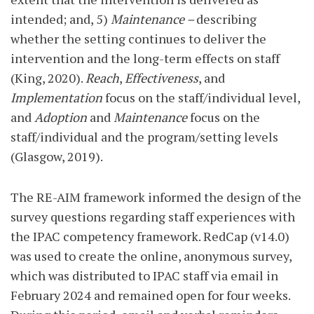
intended; and, 5)
Maintenance –
describing
whether the setting continues to deliver the
intervention and the long-term effects on staff
(King, 2020).
Reach
,
Effectiveness
, and
Implementation
focus on the staff/individual level,
and
Adoption
and
Maintenance
focus on the
staff/individual and the program/setting levels
(Glasgow, 2019).
The RE-AIM framework informed the design of the
survey questions regarding staff experiences with
the IPAC competency framework. RedCap (v14.0)
was used to create the online, anonymous survey,
which was distributed to IPAC staff via email in
February 2024 and remained open for four weeks.