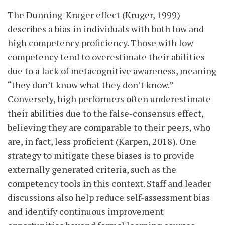
The Dunning-Kruger effect (Kruger, 1999)
describes a bias in individuals with both low and
high competency proficiency. Those with low
competency tend to overestimate their abilities
due to a lack of metacognitive awareness, meaning
“they don’t know what they don’t know.”
Conversely, high performers often underestimate
their abilities due to the false-consensus effect,
believing they are comparable to their peers, who
are, in fact, less proficient (Karpen, 2018). One
strategy to mitigate these
biases is to provide
externally generated criteria, such as the
competency tools in this context. Staff and leader
discussions also help reduce self-assessment bias
and identify continuous improvement