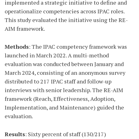
implemented a strategic initiative to define and
operationalize competencies across IPAC roles.
This study evaluated the initiative using the RE-
AIM framework.
Methods
: The IPAC competency framework was
launched in March 2022. A multi-method
evaluation was conducted between January and
March 2024, consisting of an anonymous survey
distributed to 217 IPAC staff and follow-up
interviews with senior leadership. The RE-AIM
framework (Reach, Effectiveness, Adoption,
Implementation, and Maintenance) guided the
evaluation.
Results
: Sixty percent of staff (130/217)