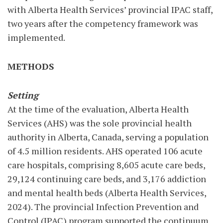
with Alberta Health Services’ provincial IPAC staff,
two years after the competency framework was
implemented.
METHODS
Setting
At the time of the evaluation, Alberta Health
Services (AHS) was the sole provincial health
authority in Alberta, Canada, serving a population
of 4.5 million residents. AHS operated 106 acute
care hospitals, comprising 8,605 acute care beds,
29,124 continuing care beds, and 3,176 addiction
and mental health beds (Alberta Health Services,
2024). The provincial Infection Prevention and
Control (IPAC) program supported the continuum