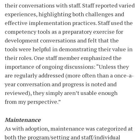
their conversations with staff. Staff reported varied
experiences, highlighting both challenges and
effective implementation practices. Staff used the
competency tools as a preparatory exercise for
development conversations and felt that the
tools were helpful in demonstrating their value in
their roles. One staff member emphasized the
importance of ongoing discussions: “Unless they
are regularly addressed (more often than a once-a-
year conversation and progress is noted and
reviewed), they simply aren’t usable enough
from my perspective.”
Maintenance
As with adoption, maintenance was categorized at
both the program/setting and staff/individual