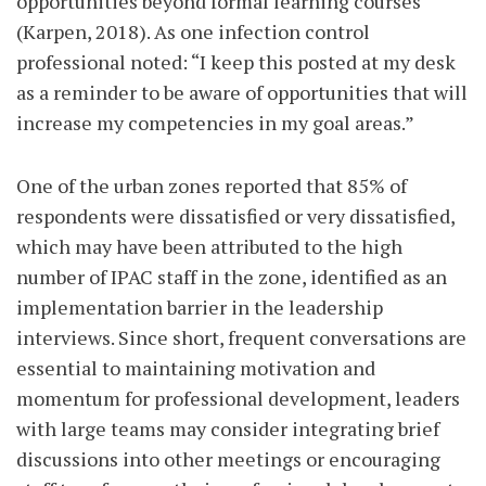
opportunities beyond formal learning courses
(Karpen, 2018). As one infection control
professional noted: “I keep this posted at my desk
as a reminder to be aware of opportunities that will
increase my competencies in my goal areas.”
One of the urban zones reported that 85% of
respondents were dissatisfied or very dissatisfied,
which may have been attributed to the high
number of IPAC staff in the zone, identified as an
implementation barrier in the leadership
interviews. Since short, frequent conversations are
essential to maintaining motivation and
momentum for professional development, leaders
with large teams may consider integrating brief
discussions into other meetings or encouraging