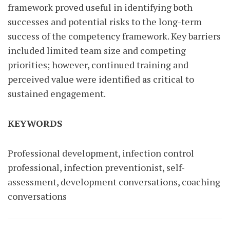
framework proved useful in identifying both
successes and potential risks to the long-term
success of the competency framework. Key barriers
included limited team size and competing
priorities; however, continued training and
perceived value were identified as critical to
sustained engagement.
KEYWORDS
Professional development, infection control
professional, infection preventionist, self-
assessment, development conversations, coaching
conversations