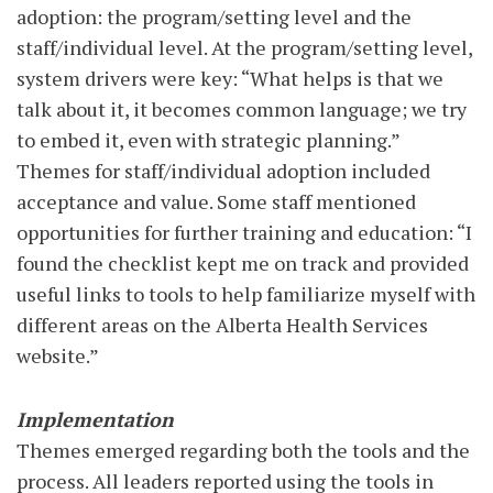
adoption: the program/setting level and the
staff/individual level. At the program/setting level,
system drivers were key: “What helps is that we
talk about it, it becomes common language; we try
to embed it, even with strategic planning.”
Themes for staff/individual adoption included
acceptance and value. Some staff mentioned
opportunities for further training and education: “I
found the checklist kept me on track and provided
useful links to tools to help familiarize myself with
different areas on the Alberta Health Services
website.”
Implementation
Themes emerged regarding both the tools and the
process. All leaders reported using the tools in