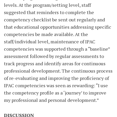
levels. At the program/setting level, staff
suggested that reminders to complete the
competency checklist be sent out regularly and
that educational opportunities addressing specific
competencies be made available. At the
staff/individual level, maintenance of IPAC
competencies was supported through a “baseline”
assessment followed by regular assessments to
track progress and identify areas for continuous
professional development. The continuous process
of re-evaluating and improving the proficiency of
IPAC competencies was seen as rewarding: “I use
the competency profile as a ‘journey’ to improve
my professional and personal development.”
DISCUSSION