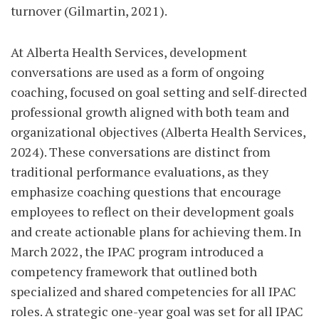
turnover (Gilmartin, 2021).
At Alberta Health Services, development
conversations are used as a form of ongoing
coaching, focused on goal setting and self-directed
professional growth aligned with both team and
organizational objectives (Alberta Health Services,
2024). These conversations are distinct from
traditional performance evaluations, as they
emphasize coaching questions that encourage
employees to reflect on their development goals
and create actionable plans for achieving them. In
March 2022, the IPAC program introduced a
competency framework that outlined both
specialized and shared competencies for all IPAC
roles. A strategic one-year goal was set for all IPAC