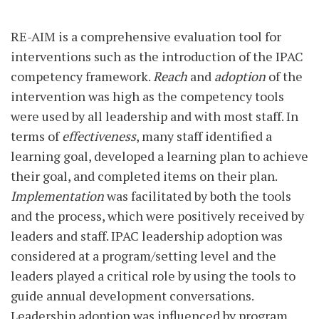
RE-AIM is a comprehensive evaluation tool for
interventions such as the introduction of the IPAC
competency framework.
Reach
and
adoption
of the
intervention was high as the competency tools
were used by all leadership and with most staff. In
terms of
effectiveness
, many staff identified a
learning goal, developed a learning plan to achieve
their goal, and completed items on their plan.
Implementation
was facilitated by both the tools
and the process, which were positively received by
leaders and staff. IPAC leadership adoption was
considered at a program/setting level and the
leaders played a critical role by using the tools to
guide annual development conversations.
Leadership adoption was influenced by program