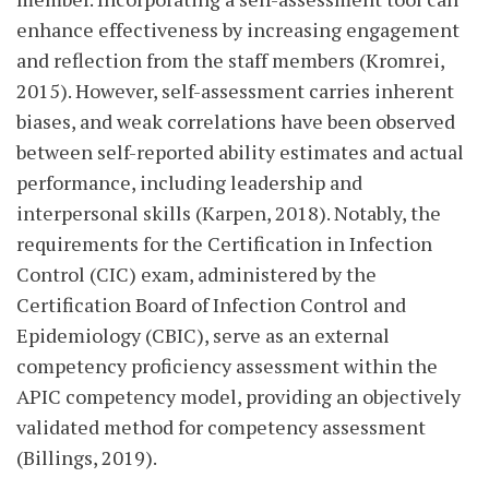
enhance effectiveness by increasing engagement
and reflection from the staff members (Kromrei,
2015). However, self-assessment carries inherent
biases, and weak correlations have been observed
between self-reported ability estimates and actual
performance, including leadership and
interpersonal skills (Karpen, 2018). Notably, the
requirements for the Certification in Infection
Control (CIC) exam, administered by the
Certification Board of Infection Control and
Epidemiology (CBIC), serve as an external
competency proficiency assessment within the
APIC competency model, providing an objectively
validated method for competency assessment
(Billings, 2019).