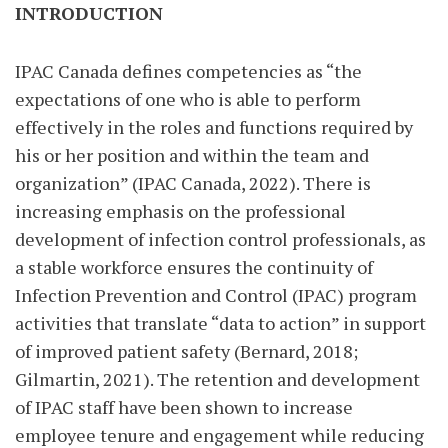
INTRODUCTION
IPAC Canada defines competencies as “the
expectations of one who is able to perform
effectively in the roles and functions required by
his or her position and within the team and
organization” (IPAC Canada, 2022). There is
increasing emphasis on the professional
development of infection control professionals, as
a stable workforce ensures the continuity of
Infection Prevention and Control (IPAC) program
activities that translate “data to action” in support
of improved patient safety (Bernard, 2018;
Gilmartin, 2021). The retention and development
of IPAC staff have been shown to increase
employee tenure and engagement while reducing