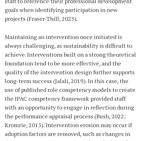
staff to reference their professional development
goals when identifying participation in new
projects (Fraser-Thill, 2023).
Maintaining an intervention once initiated is
always challenging, as sustainability is difficult to
achieve. Interventions built on a strong theoretical
foundation tend to be more effective, and the
quality of the intervention design further supports
long-term success (Jalali, 2019). In this case, the
use of published role competency models to create
the IPAC competency framework provided staff
with an opportunity to engage in reflection during
the performance appraisal process (Bush, 2022;
Kromrie, 2015). Intervention erosion may occur if
adoption factors are removed, such as changes in