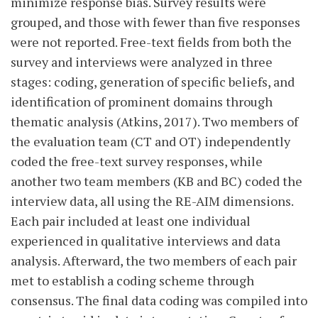
minimize response bias. Survey results were
grouped, and those with fewer than five responses
were not reported. Free-text fields from both the
survey and interviews were analyzed in three
stages: coding, generation of specific beliefs, and
identification of prominent domains through
thematic analysis (Atkins, 2017). Two members of
the evaluation team (CT and OT) independently
coded the free-text survey responses, while
another two team members (KB and BC) coded the
interview data, all using the RE-AIM dimensions.
Each pair included at least one individual
experienced in qualitative interviews and data
analysis. Afterward, the two members of each pair
met to establish a coding scheme through
consensus. The final data coding was compiled into