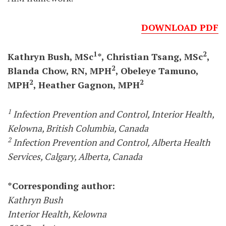
DOWNLOAD PDF
1
2
Kathryn Bush, MSc
*, Christian Tsang, MSc
,
2
Blanda Chow, RN, MPH
, Obeleye Tamuno,
2
2
MPH
, Heather Gagnon, MPH
1
Infection Prevention and Control, Interior Health,
Kelowna, British Columbia, Canada
2
Infection Prevention and Control, Alberta Health
Services, Calgary, Alberta, Canada
*Corresponding author:
Kathryn Bush
Interior Health, Kelowna