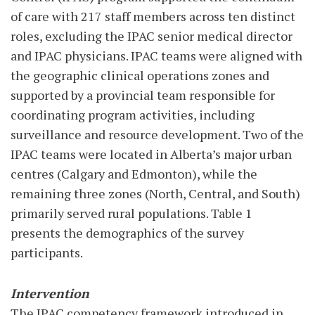
of care with 217 staff members across ten distinct
roles, excluding the IPAC senior medical director
and IPAC physicians. IPAC teams were aligned with
the geographic clinical operations zones and
supported by a provincial team responsible for
coordinating program activities, including
surveillance and resource development. Two of the
IPAC teams were located in Alberta’s major urban
centres (Calgary and Edmonton), while the
remaining three zones (North, Central, and South)
primarily served rural populations. Table 1
presents the demographics of the survey
participants.
Intervention
The IPAC competency framework introduced in