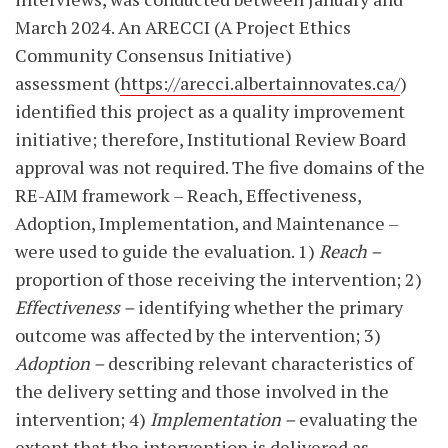
March 2024. An ARECCI (A Project Ethics
Community Consensus Initiative)
assessment (
https://arecci.albertainnovates.ca/
)
identified this project as a quality improvement
initiative; therefore, Institutional Review Board
approval was not required. The five domains of the
RE-AIM framework – Reach, Effectiveness,
Adoption, Implementation, and Maintenance –
were used to guide the evaluation.
1)
Reach –
proportion of those receiving the intervention; 2)
Effectiveness –
identifying whether the primary
outcome was affected by the intervention; 3)
Adoption –
describing relevant characteristics of
the delivery setting and those involved in the
intervention; 4)
Implementation –
evaluating the
extent that the intervention is delivered as