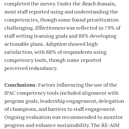
completed the survey. Under the
Reach
domain,
most staff reported using and understanding the
competencies, though some found prioritization
challenging.
Effectiveness
was reflected in 79% of
staff setting learning goals and 88% developing
actionable plans.
Adoption
showed high
satisfaction, with 88% of respondents using
competency tools, though some reported
perceived redundancy.
Conclusions
: Factors influencing the use of the
IPAC competency tools included alignment with
program goals, leadership engagement, delegation
of champions, and barriers to staff engagement.
Ongoing evaluation was recommended to monitor
progress and enhance sustainability. The RE-AIM