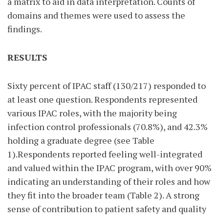
a matrix to aid in data interpretation. Counts of
domains and themes were used to assess the
findings.
RESULTS
Sixty percent of IPAC staff (130/217) responded to
at least one question. Respondents represented
various IPAC roles, with the majority being
infection control professionals (70.8%), and 42.3%
holding a graduate degree (see Table
1).Respondents reported feeling well-integrated
and valued within the IPAC program, with over 90%
indicating an understanding of their roles and how
they fit into the broader team (Table 2). A strong
sense of contribution to patient safety and quality