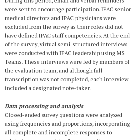
During this period, email and verbal reminders
were sent to encourage participation. IPAC senior
medical directors and IPAC physicians were
excluded from the survey as their roles did not
have defined IPAC staff competencies. At the end
of the survey, virtual semi-structured interviews
were conducted with IPAC leadership using MS
Teams. These interviews were led by members of
the evaluation team, and although full
transcription was not completed, each interview
included a designated note-taker.
Data processing and analysis
Closed-ended survey questions were analyzed
using frequencies and proportions, incorporating
all complete and incomplete responses to