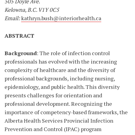
505 Doyle Ave.
Kelowna, B.C. V1Y 0C5
Email:
kathryn.bush@interiorhealth.ca
ABSTRACT
Background
: The role of infection control
professionals has evolved with the increasing
complexity of healthcare and the diversity of
professional backgrounds, including nursing,
epidemiology, and public health. This diversity
presents challenges for orientation and
professional development. Recognizing the
importance of competency-based frameworks, the
Alberta Health Services Provincial Infection
Prevention and Control (IPAC) program