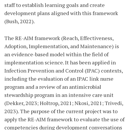
staff to establish learning goals and create
development plans aligned with this framework
(Bush, 2022).
The RE-AIM framework (Reach, Effectiveness,
Adoption, Implementation, and Maintenance) is
an evidence-based model within the field of
implementation science. It has been applied in
Infection Prevention and Control (IPAC) contexts,
including the evaluation of an IPAC link nurse
program and a review of an antimicrobial
stewardship program in an intensive care unit
(Dekker, 2023; Holtrop, 2021; Nkosi, 2021; Trivedi,
2023). The purpose of the current project was to
apply the RE-AIM framework to evaluate the use of
competencies during development conversations