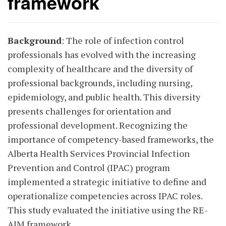
framework
Background
: The role of infection control
professionals has evolved with the increasing
complexity of healthcare and the diversity of
professional backgrounds, including nursing,
epidemiology, and public health. This diversity
presents challenges for orientation and
professional development. Recognizing the
importance of competency-based frameworks, the
Alberta Health Services Provincial Infection
Prevention and Control (IPAC) program
implemented a strategic initiative to define and
operationalize competencies across IPAC roles.
This study evaluated the initiative using the RE-
AIM framework.