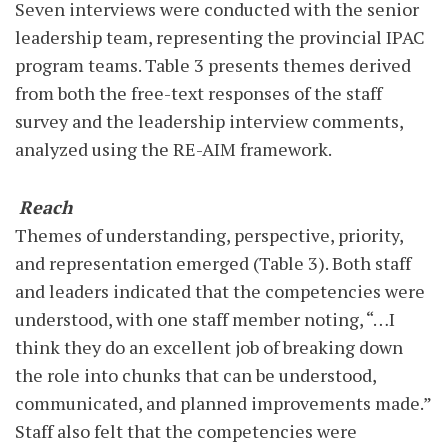
Seven interviews were conducted with the senior
leadership team, representing the provincial IPAC
program teams. Table 3 presents themes derived
from both the free-text responses of the staff
survey and the leadership interview comments,
analyzed using the RE-AIM framework.
Reach
Themes of understanding, perspective, priority,
and representation emerged (Table 3). Both staff
and leaders indicated that the competencies were
understood, with one staff member noting, “…I
think they do an excellent job of breaking down
the role into chunks that can be understood,
communicated, and planned improvements made.”
Staff also felt that the competencies were